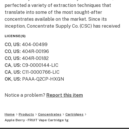
perfected a variety of extraction techniques that
translate into some of the most sought-after
concentrates available on the market. Since its
inception, Concentrate Supply Co. (CSC) has received
numerous awards and accolades, in addition to being
LICENSE(S)
featured in television shows such as Bong Appétit on
CO, US
:
404-00499
Vice.
CO, US
:
404R-00196
CO, US
:
404R-00182
CA, US
:
C9-0000144-LIC
CA, US
:
C11-0000766-LIC
OK, US
:
PAAA-Q2CP-HXGN
Notice a problem?
Report this item
Home
Products
Concentrates
Cartridges
Apple Berry - FRUIT Vape Cartridge 1g