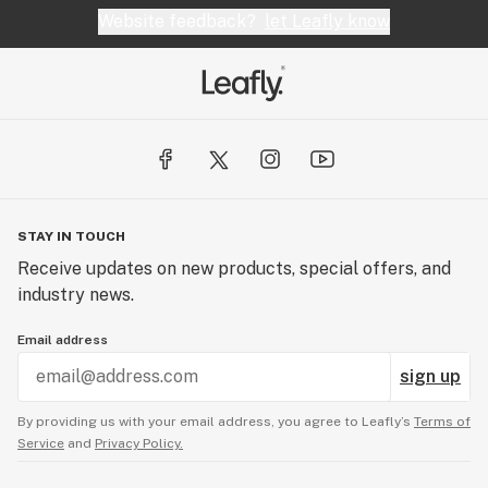
Website feedback?
let Leafly know
STAY IN TOUCH
Receive updates on new products, special offers, and
industry news.
Email address
sign up
By providing us with your email address, you agree to Leafly’s
Terms of
Service
and
Privacy Policy.