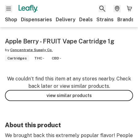
Shop
Dispensaries
Delivery
Deals
Strains
Brands
Apple Berry - FRUIT Vape Cartridge 1g
by
Concentrate Supply Co.
Cartridges
THC -
CBD -
We couldn’t find this item at any stores nearby. Check
back later or view similar products.
view similar products
About this product
We brought back this extremely popular flavor! People