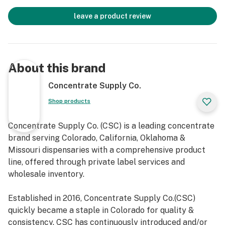
leave a product review
About this brand
Concentrate Supply Co.
Shop products
Concentrate Supply Co. (CSC) is a leading concentrate
brand serving Colorado, California, Oklahoma &
Missouri dispensaries with a comprehensive product
line, offered through private label services and
wholesale inventory.
Established in 2016, Concentrate Supply Co.(CSC)
quickly became a staple in Colorado for quality &
consistency. CSC has continuously introduced and/or