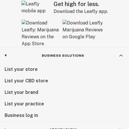
Get high for less.
Download the Leafly app.
BUSINESS SOLUTIONS
List your store
List your CBD store
List your brand
List your practice
Business log in