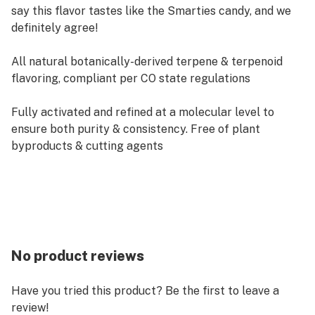
say this flavor tastes like the Smarties candy, and we
definitely agree!
All natural botanically-derived terpene & terpenoid
flavoring, compliant per CO state regulations
Fully activated and refined at a molecular level to
ensure both purity & consistency. Free of plant
byproducts & cutting agents
No product reviews
Have you tried this product? Be the first to leave a
review!