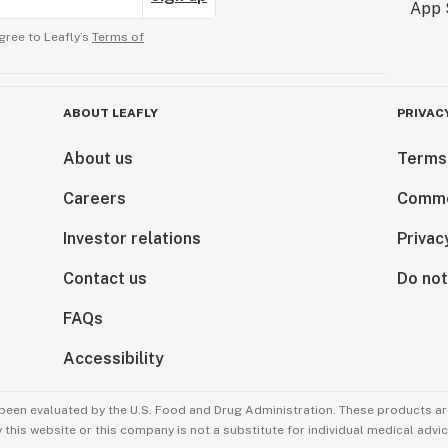
gree to Leafly’s
Terms of
ABOUT LEAFLY
PRIVAC
About us
Terms
Careers
Comme
Investor relations
Privac
Contact us
Do not
FAQs
Accessibility
been evaluated by the U.S. Food and Drug Administration. These products are
this website or this company is not a substitute for individual medical advic