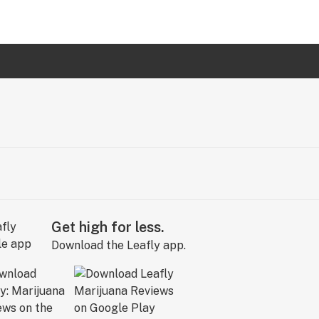
Get high for less.
Download the Leafly app.