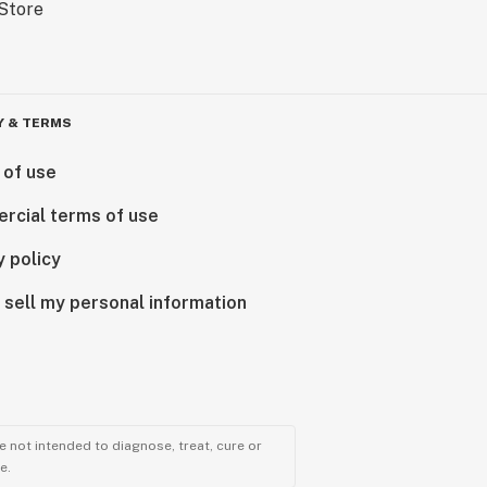
Y & TERMS
 of use
rcial terms of use
y policy
 sell my personal information
 not intended to diagnose, treat, cure or
e.