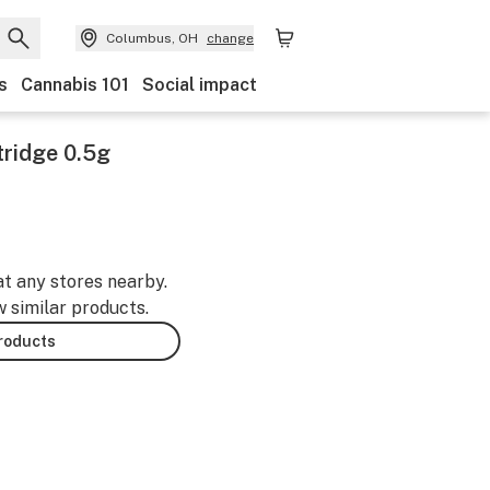
Columbus, OH
change
s
Cannabis 101
Social impact
tridge 0.5g
at any stores nearby.
w similar products.
products