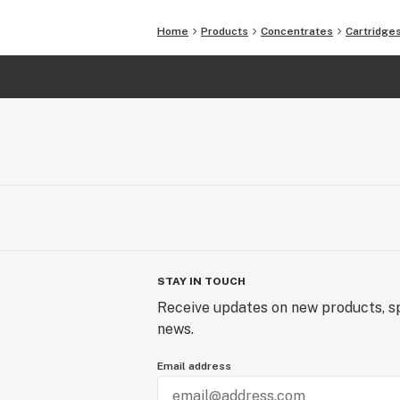
Home
Products
Concentrates
Cartridge
STAY IN TOUCH
Receive updates on new products, sp
news.
Email address