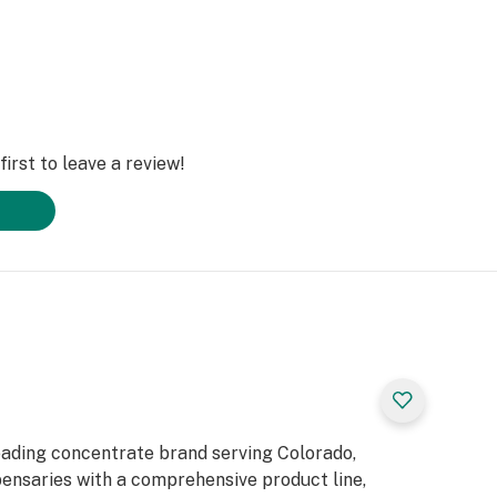
irst to leave a review!
eading concentrate brand serving Colorado,
pensaries with a comprehensive product line,