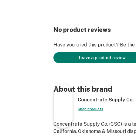
No product reviews
Have you tried this product? Be the f
leave a product review
About this brand
Concentrate Supply Co.
Shop products
Concentrate Supply Co. (CSC) is a l
California, Oklahoma & Missouri dis