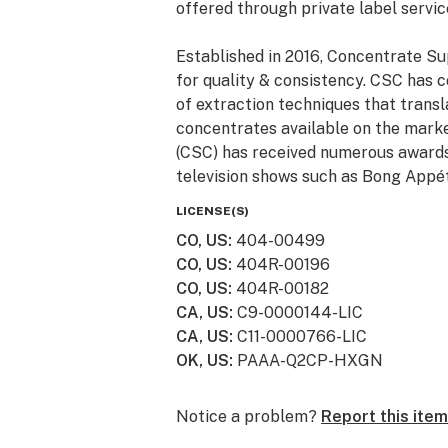
offered through private label servic
Established in 2016, Concentrate Su
for quality & consistency. CSC has 
of extraction techniques that trans
concentrates available on the marke
(CSC) has received numerous awards 
television shows such as Bong Appét
LICENSE(S)
CO, US
:
404-00499
CO, US
:
404R-00196
CO, US
:
404R-00182
CA, US
:
C9-0000144-LIC
CA, US
:
C11-0000766-LIC
OK, US
:
PAAA-Q2CP-HXGN
Notice a problem?
Report this item