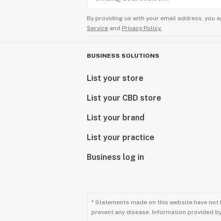
By providing us with your email address, you a
Service
and
Privacy Policy.
BUSINESS SOLUTIONS
List your store
List your CBD store
List your brand
List your practice
Business log in
* Statements made on this website have not 
prevent any disease. Information provided by 