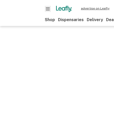
advertise on Leafly
Shop
Dispensaries
Delivery
Dea