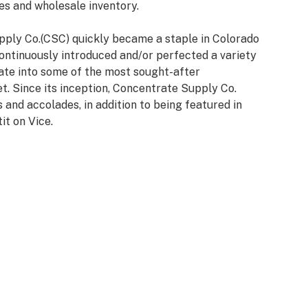
es and wholesale inventory.
pply Co.(CSC) quickly became a staple in Colorado
continuously introduced and/or perfected a variety
late into some of the most sought-after
t. Since its inception, Concentrate Supply Co.
and accolades, in addition to being featured in
it on Vice.