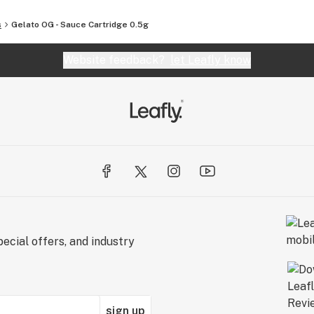
s
Gelato OG - Sauce Cartridge 0.5g
Website feedback?
let Leafly know
ecial offers, and industry
sign up