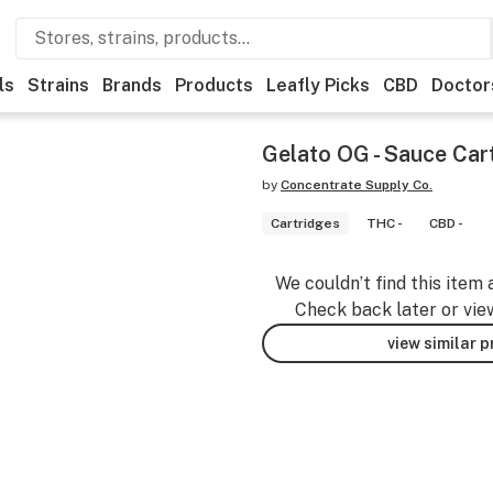
ls
Strains
Brands
Products
Leafly Picks
CBD
Doctor
Gelato OG - Sauce Car
by
Concentrate Supply Co.
Cartridges
THC -
CBD -
We couldn’t find this item 
Check back later or vie
view similar 