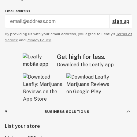
Email address
sign up
By providing us with your email address, you agree to Leafly’s
Terms of
Service
and
Privacy Policy.
Get high for less.
Download the Leafly app.
BUSINESS SOLUTIONS
List your store