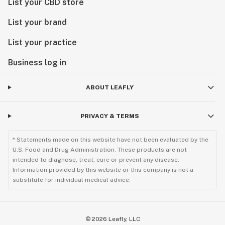
List your CBD store
List your brand
List your practice
Business log in
ABOUT LEAFLY
PRIVACY & TERMS
* Statements made on this website have not been evaluated by the
U.S. Food and Drug Administration. These products are not
intended to diagnose, treat, cure or prevent any disease.
Information provided by this website or this company is not a
substitute for individual medical advice.
©
2026
Leafly, LLC