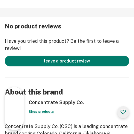
No product reviews
Have you tried this product? Be the first to leave a
review!
leave a product review
About this brand
Concentrate Supply Co.
Shop products
Concentrate Supply Co. (CSC) is a leading concentrate
brand serving Colorado, California, Oklahoma &