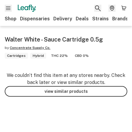
Shop
Dispensaries
Delivery
Deals
Strains
Brands
Walter White - Sauce Cartridge 0.5g
by
Concentrate Supply Co.
Cartridges
Hybrid
THC 22%
CBD 0%
We couldn’t find this item at any stores nearby. Check
back later or view similar products.
view similar products