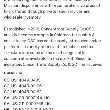
Missouri dispensaries with a comprehensive product
line, offered through private label services and
wholesale inventory.
Established in 2016, Concentrate Supply Co.(CSC)
quickly became a staple in Colorado for quality &
consistency. CSC has continuously introduced and/or
perfected a variety of extraction techniques that
translate into some of the most sought-after
concentrates available on the market. Since its
inception, Concentrate Supply Co. (CSC) has received
numerous awards and accolades, in addition to being
LICENSE(S)
featured in television shows such as Bong Appétit on
CO, US
:
404-00499
Vice.
CO, US
:
404R-00196
CO, US
:
404R-00182
CA, US
:
C9-0000144-LIC
CA, US
:
C11-0000766-LIC
OK, US
:
PAAA-Q2CP-HXGN