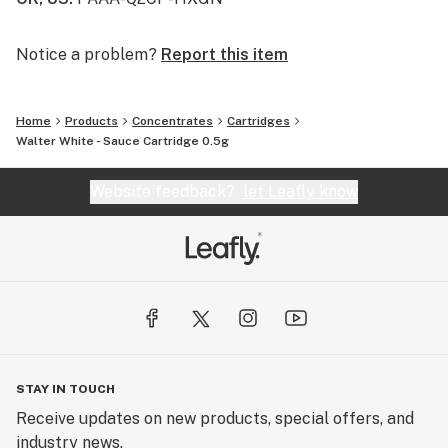
Notice a problem?
Report this item
Home
Products
Concentrates
Cartridges
Walter White - Sauce Cartridge 0.5g
Website feedback?
let Leafly know
STAY IN TOUCH
Receive updates on new products, special offers, and
industry news.