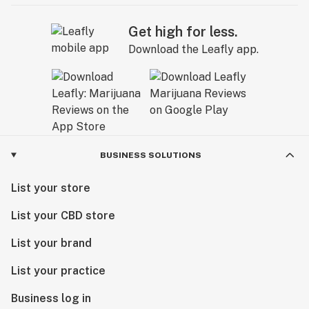
Get high for less.
Download the Leafly app.
BUSINESS SOLUTIONS
List your store
List your CBD store
List your brand
List your practice
Business log in