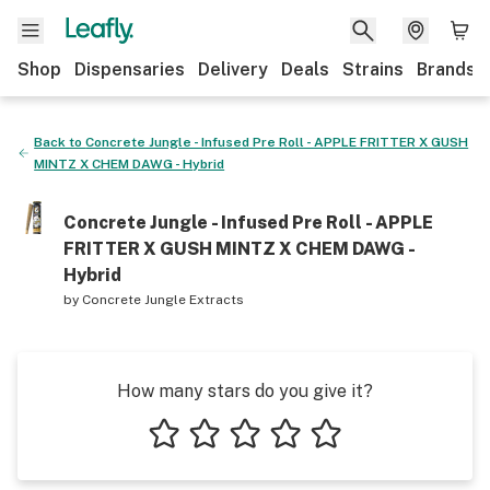
Shop
Dispensaries
Delivery
Deals
Strains
Brands
Back to
Concrete Jungle - Infused Pre Roll - APPLE FRITTER X GUSH
MINTZ X CHEM DAWG - Hybrid
Concrete Jungle - Infused Pre Roll - APPLE
FRITTER X GUSH MINTZ X CHEM DAWG -
Hybrid
by
Concrete Jungle Extracts
How many stars do you give it?
1 star
2 stars
3 stars
4 stars
5 stars