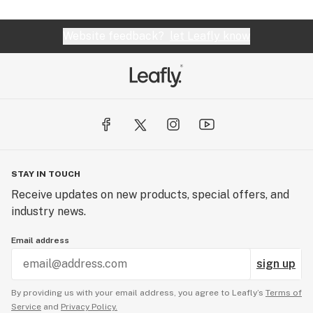
Website feedback?
let Leafly know
STAY IN TOUCH
Receive updates on new products, special offers, and
industry news.
Email address
sign up
By providing us with your email address, you agree to Leafly’s
Terms of
Service
and
Privacy Policy.