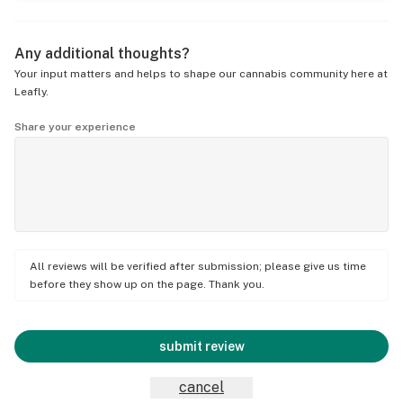
Any additional thoughts?
Your input matters and helps to shape our cannabis community here at
Leafly.
Share your experience
All reviews will be verified after submission; please give us time
before they show up on the page. Thank you.
submit review
cancel