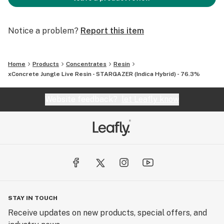
Notice a problem?
Report this item
Home
Products
Concentrates
Resin
xConcrete Jungle Live Resin - STARGAZER (Indica Hybrid) - 76.3%
Website feedback?
let Leafly know
STAY IN TOUCH
Receive updates on new products, special offers, and