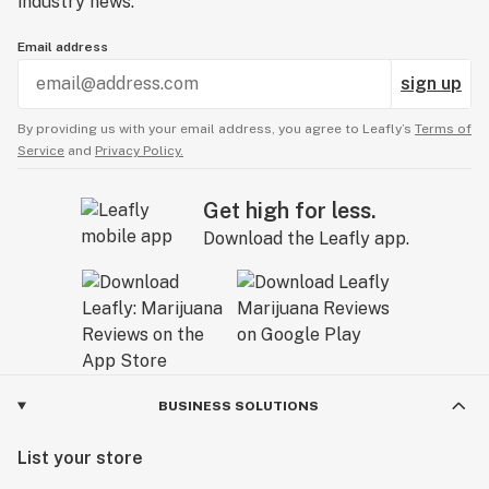
industry news.
Email address
sign up
By providing us with your email address, you agree to Leafly’s
Terms of
Service
and
Privacy Policy.
Get high for less.
Download the Leafly app.
BUSINESS SOLUTIONS
List your store