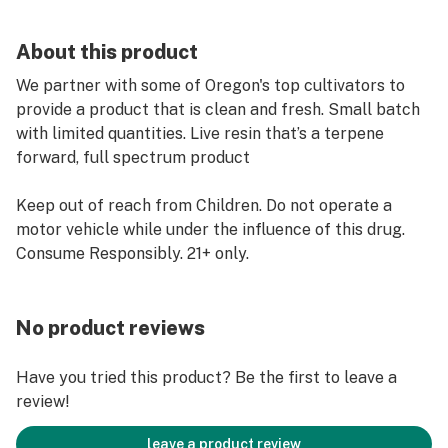
About this product
We partner with some of Oregon's top cultivators to
provide a product that is clean and fresh. Small batch
with limited quantities. Live resin that’s a terpene
forward, full spectrum product
Keep out of reach from Children. Do not operate a
motor vehicle while under the influence of this drug.
Consume Responsibly. 21+ only.
No product reviews
Have you tried this product? Be the first to leave a
review!
leave a product review