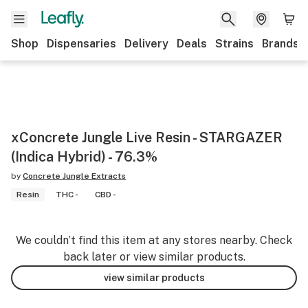
Shop
Dispensaries
Delivery
Deals
Strains
Brands
xConcrete Jungle Live Resin - STARGAZER
(Indica Hybrid) - 76.3%
by
Concrete Jungle Extracts
Resin
THC -
CBD -
We couldn’t find this item at any stores nearby. Check
back later or view similar products.
view similar products