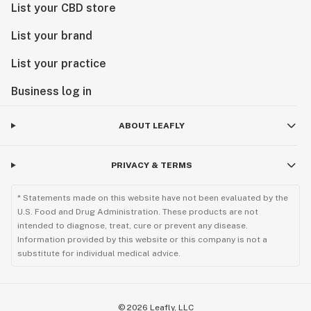
List your CBD store
List your brand
List your practice
Business log in
ABOUT LEAFLY
PRIVACY & TERMS
* Statements made on this website have not been evaluated by the
U.S. Food and Drug Administration. These products are not
intended to diagnose, treat, cure or prevent any disease.
Information provided by this website or this company is not a
substitute for individual medical advice.
©
2026
Leafly, LLC