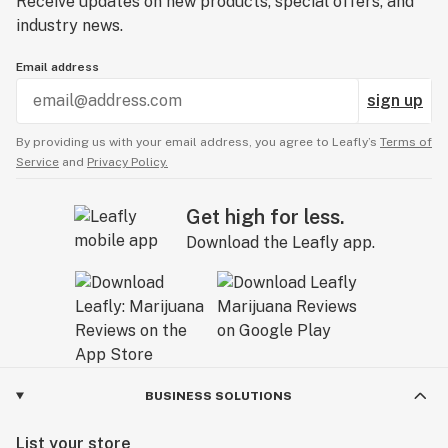
Receive updates on new products, special offers, and
industry news.
Email address
sign up
By providing us with your email address, you agree to Leafly’s
Terms of
Service
and
Privacy Policy.
Get high for less.
Download the Leafly app.
BUSINESS SOLUTIONS
List your store