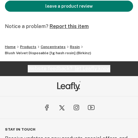
leave a product review
Notice a problem?
Report this item
Home
Products
Concentrates
Rosin
Blush Velvet Disposable [1g hash rosin] (Birkinz)
Website feedback?
let Leafly know
STAY IN TOUCH