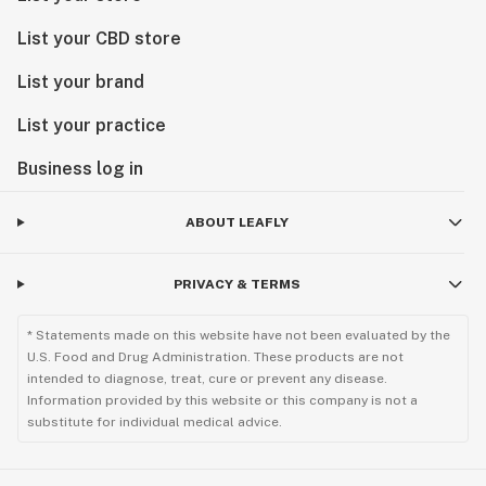
List your CBD store
List your brand
List your practice
Business log in
ABOUT LEAFLY
PRIVACY & TERMS
* Statements made on this website have not been evaluated by the
U.S. Food and Drug Administration. These products are not
intended to diagnose, treat, cure or prevent any disease.
Information provided by this website or this company is not a
substitute for individual medical advice.