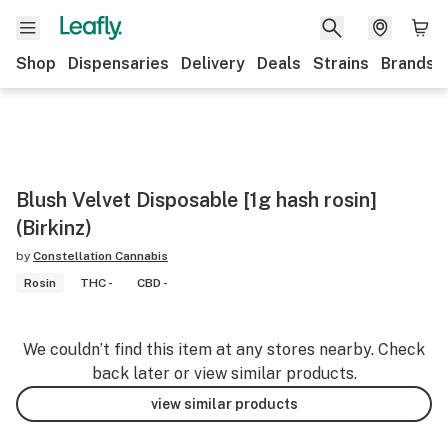
Shop
Dispensaries
Delivery
Deals
Strains
Brands
Blush Velvet Disposable [1g hash rosin]
(Birkinz)
by
Constellation Cannabis
Rosin
THC -
CBD -
We couldn’t find this item at any stores nearby. Check
back later or view similar products.
view similar products