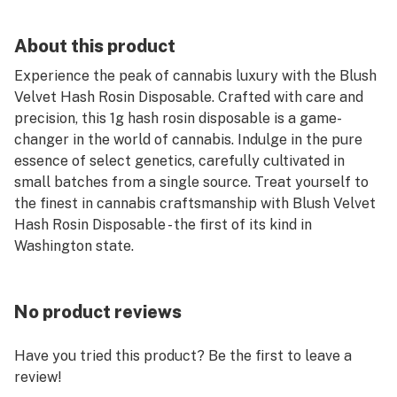
About this product
Experience the peak of cannabis luxury with the Blush
Velvet Hash Rosin Disposable. Crafted with care and
precision, this 1g hash rosin disposable is a game-
changer in the world of cannabis. Indulge in the pure
essence of select genetics, carefully cultivated in
small batches from a single source. Treat yourself to
the finest in cannabis craftsmanship with Blush Velvet
Hash Rosin Disposable - the first of its kind in
Washington state.
No product reviews
Have you tried this product? Be the first to leave a
review!