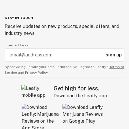
STAY IN TOUCH
Receive updates on new products, special offers, and
industry news.
Email address
sign up
By providing us with your email address, you agree to Leafly’s
Terms of
Service
and
Privacy Policy.
Get high for less.
Download the Leafly app.