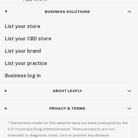
BUSINESS SOLUTIONS
List your store
List your CBD store
List your brand
List your practice
Business log in
ABOUT LEAFLY
PRIVACY & TERMS
* Statements made on this website have not been evaluated by the
U.S. Food and Drug Administration. These products are not
intended to diagnose, treat, cure or prevent any disease.