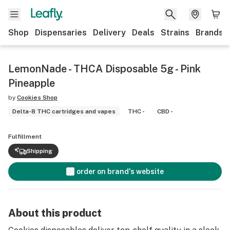
Shop
Dispensaries
Delivery
Deals
Strains
Brands
LemonNade - THCA Disposable 5g - Pink
Pineapple
by
Cookies Shop
Delta-8 THC cartridges and vapes
THC -
CBD -
Fulfillment
Shipping
order on brand's website
About this product