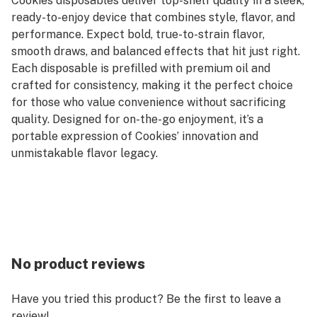
Cookies disposables deliver top-shelf quality in a sleek,
ready-to-enjoy device that combines style, flavor, and
performance. Expect bold, true-to-strain flavor,
smooth draws, and balanced effects that hit just right.
Each disposable is prefilled with premium oil and
crafted for consistency, making it the perfect choice
for those who value convenience without sacrificing
quality. Designed for on-the-go enjoyment, it’s a
portable expression of Cookies’ innovation and
unmistakable flavor legacy.
No product reviews
Have you tried this product? Be the first to leave a
review!