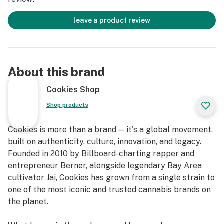
leave a product review
About this brand
Cookies Shop
Shop products
Cookies is more than a brand — it's a global movement,
built on authenticity, culture, innovation, and legacy.
Founded in 2010 by Billboard-charting rapper and
entrepreneur Berner, alongside legendary Bay Area
cultivator Jai, Cookies has grown from a single strain to
one of the most iconic and trusted cannabis brands on
the planet.