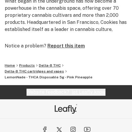
What began in the underground has now become a
powerhouse in the cannabis space, offering over 70
proprietary cannabis cultivars and more than 2,000
products. Headquartered in San Francisco, Cookies has
established itself as a leader in cannabis culture,
consistently pushing boundaries through game-
changing genetics, streetwear influence, and
Notice a problem?
Report this item
community impact.
Since opening its first retail location in 2018, Cookies
Home
Products
Delta-8 THC
has expanded to over 70 retail stores across more than
Delta-8 THC cartridges and vapes
LemonNade - THCA Disposable 5g - Pink Pineapple
20 markets and 6 countries. The brand was named one
of AdAge's Hottest Brands in America — the first time a
Website feedback?
let Leafly know
cannabis company has received this honor. Our
dedication to quality, consistency, and culture
continues to shape how cannabis is experienced and
embraced worldwide.