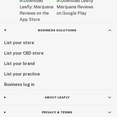
BUSINESS SOLUTIONS
List your store
List your CBD store
List your brand
List your practice
Business log in
ABOUT LEAFLY
PRIVACY & TERMS