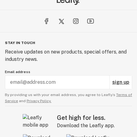
STAY IN TOUCH
Receive updates on new products, special offers, and
industry news.
Email address
sign up
By providing us with your email address, you agree to Leafly’s
Terms of
Service
and
Privacy Policy.
Get high for less.
Download the Leafly app.