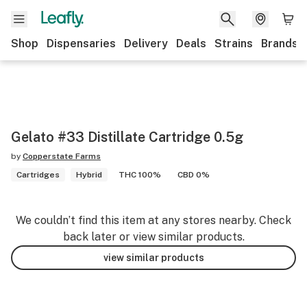
Shop
Dispensaries
Delivery
Deals
Strains
Brands
Gelato #33 Distillate Cartridge 0.5g
by
Copperstate Farms
Cartridges
Hybrid
THC 100%
CBD 0%
We couldn’t find this item at any stores nearby. Check
back later or view similar products.
view similar products