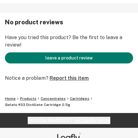
No product reviews
Have you tried this product? Be the first to leave a
review!
leave a product review
Notice a problem?
Report this item
Home
Products
Concentrates
Cartridges
Gelato #33 Distillate Cartridge 0.5g
Website feedback?
let Leafly know