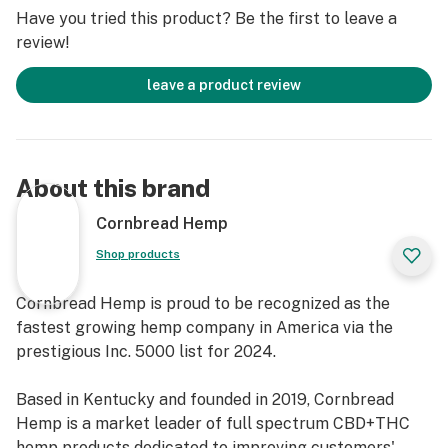
Have you tried this product? Be the first to leave a
review!
leave a product review
About this brand
Cornbread Hemp
Shop products
Cornbread Hemp is proud to be recognized as the
fastest growing hemp company in America via the
prestigious Inc. 5000 list for 2024.
Based in Kentucky and founded in 2019, Cornbread
Hemp is a market leader of full spectrum CBD+THC
hemp products dedicated to improving customers'