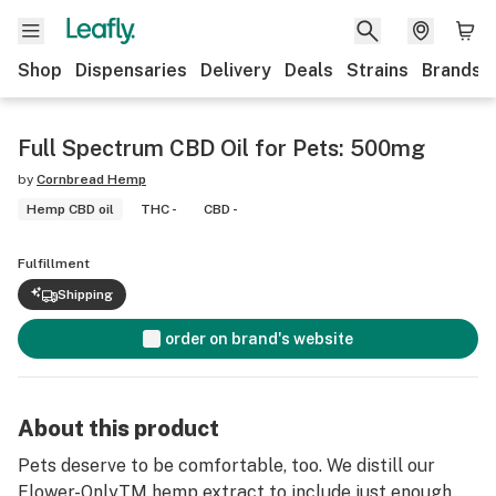
Shop
Dispensaries
Delivery
Deals
Strains
Brands
Full Spectrum CBD Oil for Pets: 500mg
by
Cornbread Hemp
Hemp CBD oil
THC -
CBD -
Fulfillment
Shipping
order on brand's website
About this product
Pets deserve to be comfortable, too. We distill our
Flower-OnlyTM hemp extract to include just enough