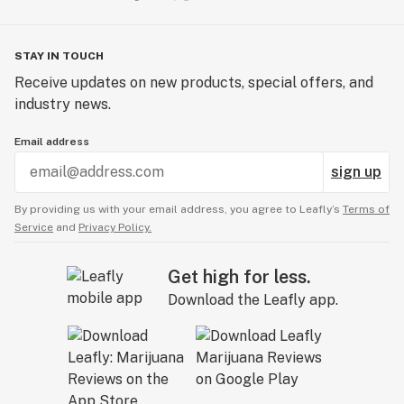
STAY IN TOUCH
Receive updates on new products, special offers, and
industry news.
Email address
sign up
By providing us with your email address, you agree to Leafly’s
Terms of
Service
and
Privacy Policy.
Get high for less.
Download the Leafly app.