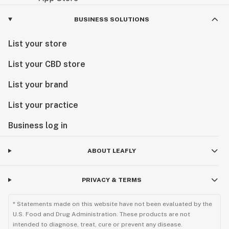
BUSINESS SOLUTIONS
List your store
List your CBD store
List your brand
List your practice
Business log in
ABOUT LEAFLY
PRIVACY & TERMS
* Statements made on this website have not been evaluated by the
U.S. Food and Drug Administration. These products are not
intended to diagnose, treat, cure or prevent any disease.