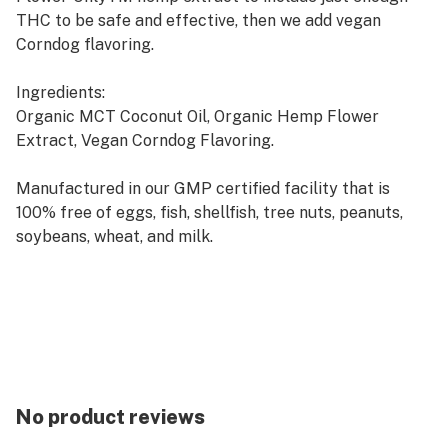
THC to be safe and effective, then we add vegan
Corndog flavoring.
Ingredients:
Organic MCT Coconut Oil, Organic Hemp Flower
Extract, Vegan Corndog Flavoring.
Manufactured in our GMP certified facility that is
100% free of eggs, fish, shellfish, tree nuts, peanuts,
soybeans, wheat, and milk.
Servings:
500mg = 30 servings of 17mg
No product reviews