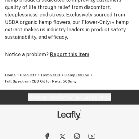
quality of life through relief from discomfort,
sleeplessness, and stress. Exclusively sourced from
USDA organic hemp flowers, our Flower-Only™ hemp
extract makes us industry leaders in product safety,
sustainability, and efficacy.
Notice a problem?
Report this item
Home
Products
Hemp CBD
Hemp CBD oil
Full Spectrum CBD Oil for Pets: 500mg
Website feedback?
let Leafly know