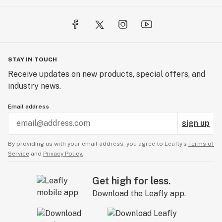
STAY IN TOUCH
Receive updates on new products, special offers, and
industry news.
Email address
sign up
By providing us with your email address, you agree to Leafly’s
Terms of
Service
and
Privacy Policy.
Get high for less.
Download the Leafly app.