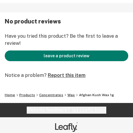
No product reviews
Have you tried this product? Be the first to leave a
review!
leave a product review
Notice a problem?
Report this item
Home
Products
Concentrates
Wax
Afghan Kush Wax 1g
Website feedback?
let Leafly know