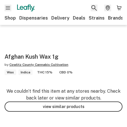
Shop
Dispensaries
Delivery
Deals
Strains
Brands
Afghan Kush Wax 1g
by
Cowlitz County Cannabis Cultivation
Wax
Indica
THC 15%
CBD 0%
We couldn’t find this item at any stores nearby. Check
back later or view similar products.
view similar products