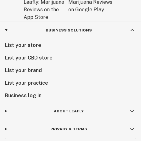
BUSINESS SOLUTIONS
List your store
List your CBD store
List your brand
List your practice
Business log in
ABOUT LEAFLY
PRIVACY & TERMS