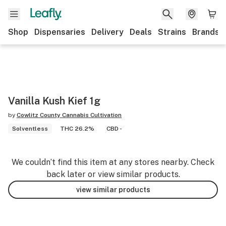
Shop
Dispensaries
Delivery
Deals
Strains
Brands
Vanilla Kush Kief 1g
by
Cowlitz County Cannabis Cultivation
Solventless
THC 26.2%
CBD -
We couldn’t find this item at any stores nearby. Check
back later or view similar products.
view similar products