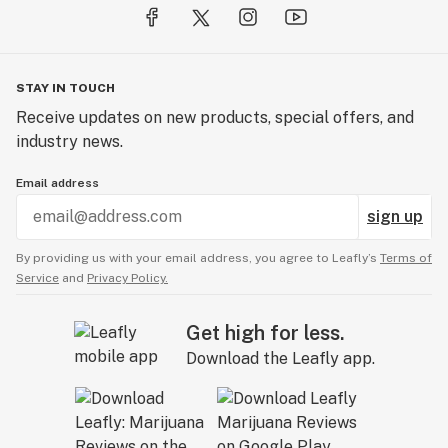
STAY IN TOUCH
Receive updates on new products, special offers, and
industry news.
Email address
sign up
By providing us with your email address, you agree to Leafly’s
Terms of
Service
and
Privacy Policy.
Get high for less.
Download the Leafly app.