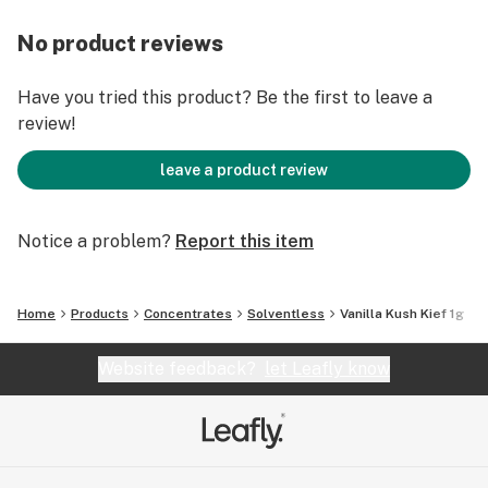
No product reviews
Have you tried this product? Be the first to leave a
review!
leave a product review
Notice a problem?
Report this item
Home
Products
Concentrates
Solventless
Vanilla Kush Kief 1g
Website feedback?
let Leafly know