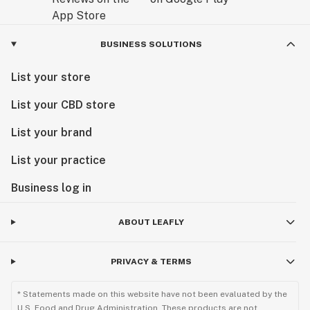
BUSINESS SOLUTIONS
List your store
List your CBD store
List your brand
List your practice
Business log in
ABOUT LEAFLY
PRIVACY & TERMS
* Statements made on this website have not been evaluated by the
U.S. Food and Drug Administration. These products are not