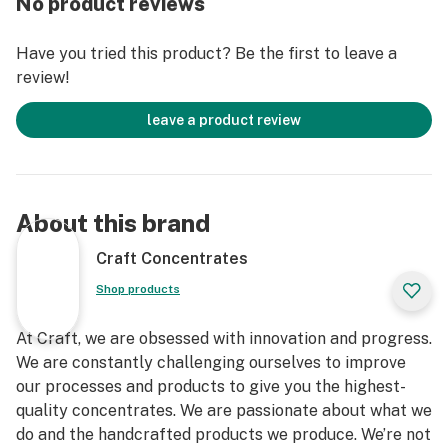
No product reviews
Have you tried this product? Be the first to leave a
review!
leave a product review
About this brand
Craft Concentrates
Shop products
At Craft, we are obsessed with innovation and progress.
We are constantly challenging ourselves to improve
our processes and products to give you the highest-
quality concentrates. We are passionate about what we
do and the handcrafted products we produce. We’re not