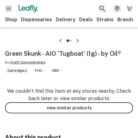
Shop
Dispensaries
Delivery
Deals
Strains
Brands
Green Skunk - AIO 'Tugboat' (1g) - by Oil®
by
Craft Concentrates
Cartridges
THC -
CBD -
We couldn’t find this item at any stores nearby. Check
back later or view similar products.
view similar products
About this product