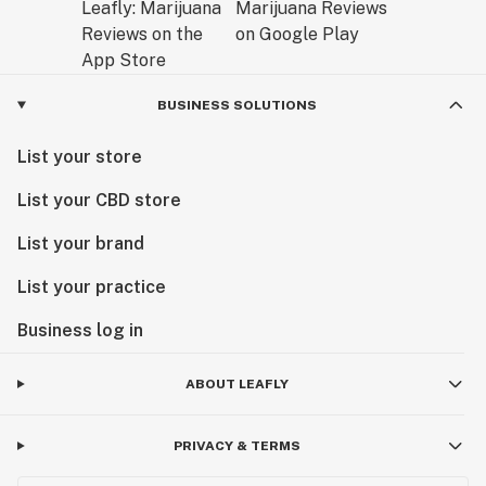
BUSINESS SOLUTIONS
List your store
List your CBD store
List your brand
List your practice
Business log in
ABOUT LEAFLY
PRIVACY & TERMS