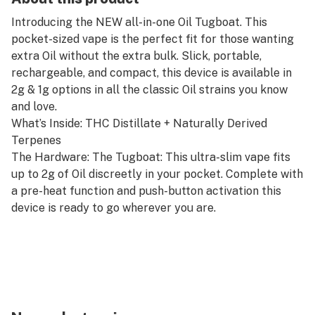
Introducing the NEW all-in-one Oil Tugboat. This
pocket-sized vape is the perfect fit for those wanting
extra Oil without the extra bulk. Slick, portable,
rechargeable, and compact, this device is available in
2g & 1g options in all the classic Oil strains you know
and love.
What’s Inside: THC Distillate + Naturally Derived
Terpenes
The Hardware: The Tugboat: This ultra-slim vape fits
up to 2g of Oil discreetly in your pocket. Complete with
a pre-heat function and push-button activation this
device is ready to go wherever you are.