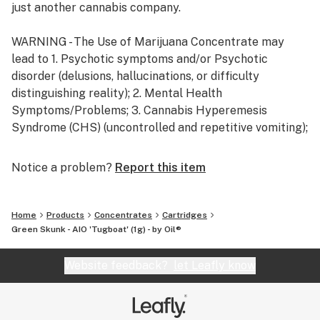
just another cannabis company.
WARNING - The Use of Marijuana Concentrate may
lead to 1. Psychotic symptoms and/or Psychotic
disorder (delusions, hallucinations, or difficulty
distinguishing reality); 2. Mental Health
Symptoms/Problems; 3. Cannabis Hyperemesis
Syndrome (CHS) (uncontrolled and repetitive vomiting);
4. Cannabis use disorder / dependence, including
physical and psychological dependence.
Notice a problem?
Report this item
Home
Products
Concentrates
Cartridges
Green Skunk - AIO 'Tugboat' (1g) - by Oil®
Website feedback?
let Leafly know