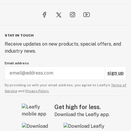
STAY IN TOUCH
Receive updates on new products, special offers, and
industry news.
Email address
sign up
By providing us with your email address, you agree to Leafly’s
Terms of
Service
and
Privacy Policy.
Get high for less.
Download the Leafly app.