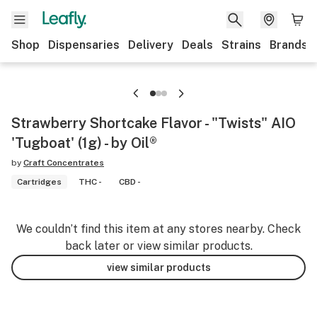
Shop
Dispensaries
Delivery
Deals
Strains
Brands
Strawberry Shortcake Flavor - "Twists" AIO
'Tugboat' (1g) - by Oil®
by
Craft Concentrates
Cartridges
THC -
CBD -
We couldn’t find this item at any stores nearby. Check
back later or view similar products.
view similar products