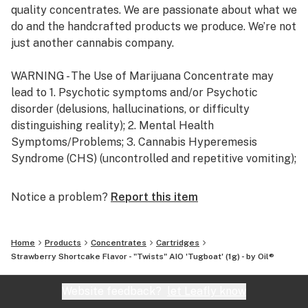
quality concentrates. We are passionate about what we
do and the handcrafted products we produce. We’re not
just another cannabis company.
WARNING - The Use of Marijuana Concentrate may
lead to 1. Psychotic symptoms and/or Psychotic
disorder (delusions, hallucinations, or difficulty
distinguishing reality); 2. Mental Health
Symptoms/Problems; 3. Cannabis Hyperemesis
Syndrome (CHS) (uncontrolled and repetitive vomiting);
4. Cannabis use disorder / dependence, including
physical and psychological dependence.
Notice a problem?
Report this item
Home
Products
Concentrates
Cartridges
Strawberry Shortcake Flavor - "Twists" AIO 'Tugboat' (1g) - by Oil®
Website feedback?
let Leafly know