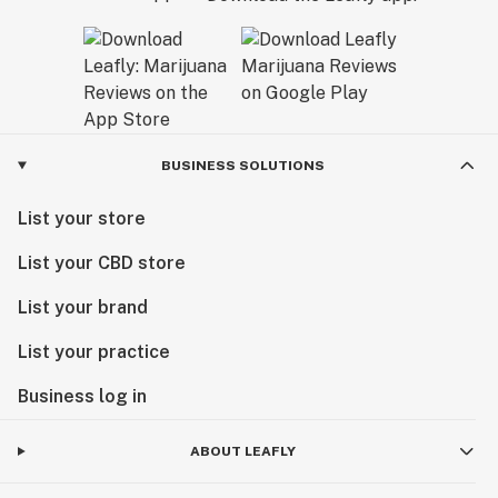
BUSINESS SOLUTIONS
List your store
List your CBD store
List your brand
List your practice
Business log in
ABOUT LEAFLY