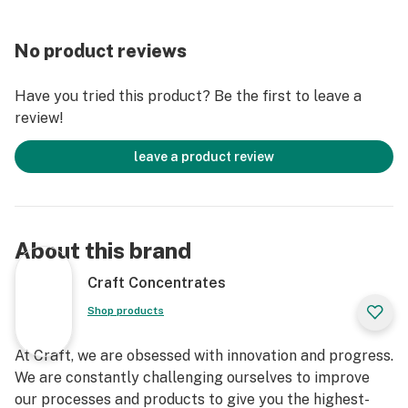
No product reviews
Have you tried this product? Be the first to leave a
review!
leave a product review
About this brand
Craft Concentrates
Shop products
At Craft, we are obsessed with innovation and progress.
We are constantly challenging ourselves to improve
our processes and products to give you the highest-