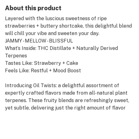
About this product
Layered with the luscious sweetness of ripe
strawberries + buttery shortcake, this delightful blend
will chill your vibe and sweeten your day.
JAMMY - MELLOW - BLISSFUL
What’s Inside: THC Distillate + Naturally Derived
Terpenes
Tastes Like: Strawberry + Cake
Feels Like: Restful + Mood Boost
Introducing Oil Twists: a delightful assortment of
expertly crafted flavors made from all-natural plant
terpenes. These fruity blends are refreshingly sweet,
yet subtle, delivering just the right amount of flavor
blended with our famous Oil THC distillate.