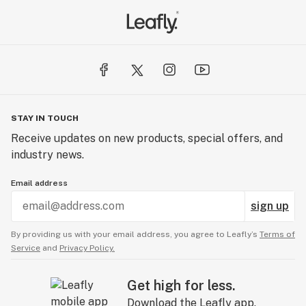
STAY IN TOUCH
Receive updates on new products, special offers, and
industry news.
Email address
sign up
By providing us with your email address, you agree to Leafly’s
Terms of
Service
and
Privacy Policy.
Get high for less.
Download the Leafly app.