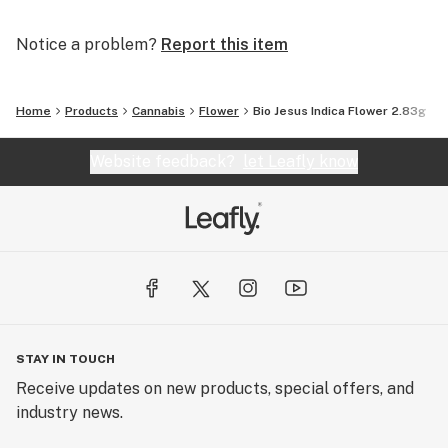
Notice a problem?
Report this item
Home
Products
Cannabis
Flower
Bio Jesus Indica Flower 2.83g
Website feedback?
let Leafly know
STAY IN TOUCH
Receive updates on new products, special offers, and
industry news.