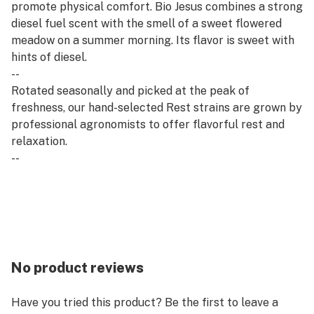
promote physical comfort. Bio Jesus combines a strong
diesel fuel scent with the smell of a sweet flowered
meadow on a summer morning. Its flavor is sweet with
hints of diesel.
--
Rotated seasonally and picked at the peak of
freshness, our hand-selected Rest strains are grown by
professional agronomists to offer flavorful rest and
relaxation.
--
Rest flower is derived from indica strains, which are
associated with calm and relaxation. Our Rest
offerings pair well with quality time, evening wind-
downs and restorative self-care.
No product reviews
Have you tried this product? Be the first to leave a