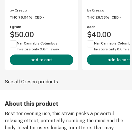
by
Cresco
by
Cresco
THC 76.04%
CBD -
THC 26.58%
CBD -
1 gram
each
$50.00
$40.00
Nar Cannabis Columbus
Nar Cannabis Columb
In-store only
0.6mi away
In-store only
0.6mi a
add to cart
add to cart
See all Cresco products
About this product
Best for evening use, this strain packs a powerful
relaxing effect, potentially numbing the mind and the
body. Ideal for users looking for effects that may