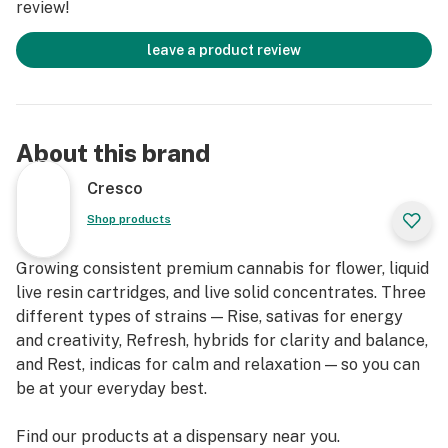
review!
leave a product review
About this brand
Cresco
Shop products
Growing consistent premium cannabis for flower, liquid
live resin cartridges, and live solid concentrates. Three
different types of strains — Rise, sativas for energy
and creativity, Refresh, hybrids for clarity and balance,
and Rest, indicas for calm and relaxation — so you can
be at your everyday best.
Find our products at a dispensary near you.