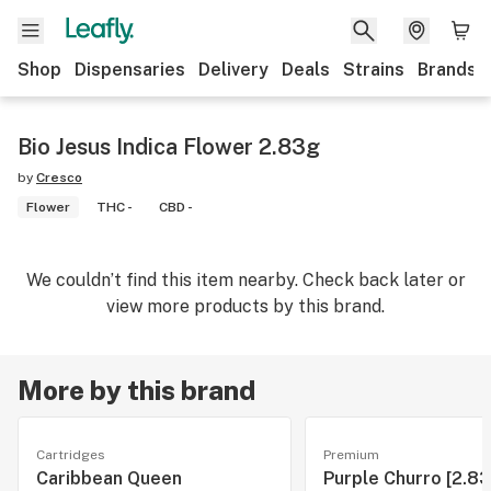
Shop
Dispensaries
Delivery
Deals
Strains
Brands
Bio Jesus Indica Flower 2.83g
by
Cresco
Flower
THC -
CBD -
We couldn’t find this item nearby. Check back later or
view more products by this brand.
More by this brand
Cartridges
Premium
Caribbean Queen
Purple Churro [2.83