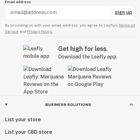
Email address
sign up
By providing us with your email address, you agree to Leafly’s
Terms of
Service
and
Privacy Policy.
Get high for less.
Download the Leafly app.
BUSINESS SOLUTIONS
List your store
List your CBD store