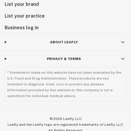
List your brand
List your practice
Business log in
ABOUT LEAFLY
PRIVACY & TERMS
* Statements made on this website have not been evaluated by the
U.S. Food and Drug Administration. These products are not
intended to diagnose, treat, cure or prevent any disease.
Information provided by this website or this company is not a
substitute for individual medical advice.
©
2026
Leafly, LLC
Leafly and the Leafly logo are registered trademarks of Leafly, LLC.
All Rights Reserved.