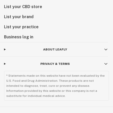
List your CBD store
List your brand
List your practice
Business log in
ABOUT LEAFLY
PRIVACY & TERMS
* Statements made on this website have not been evaluated by the
U.S. Food and Drug Administration. These products are not
intended to diagnose, treat, cure or prevent any disease.
Information provided by this website or this company is not a
substitute for individual medical advice.