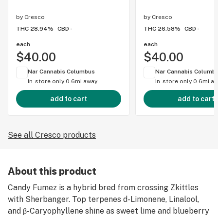
by
Cresco
by
Cresco
THC 28.94%
CBD -
THC 26.58%
CBD -
each
each
$40.00
$40.00
Nar Cannabis Columbus
Nar Cannabis Columb
In-store only
0.6mi away
In-store only
0.6mi a
add to cart
add to cart
See all Cresco products
About this product
Candy Fumez​ is a hybrid bred from crossing Zkittles
with Sherbanger. Top terpenes d-Limonene, Linalool,
and β-Caryophyllene shine as sweet lime and blueberry