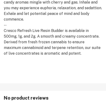
candy aromas mingle with cherry and gas. Inhale and
you may experience euphoria, relaxation, and sedattion.
Exhale and let potential peace of mind and body
commence.
--
Cresco Refresh Live Resin Budder is available in
500mg, 1g, and 2g. A smooth and creamy concentrate.
Derived from fresh frozen cannabis to ensure
maximum cannabinoid and terpene retention, our suite
of live concentrates is aromatic and potent.
--
Refresh products are derived from a hybrid of sativa
and indica strains, which encourage balance and clarity.
Refresh strains are good for emerging from afternoon
slumps, creative expression, and enjoying me time.
No product reviews