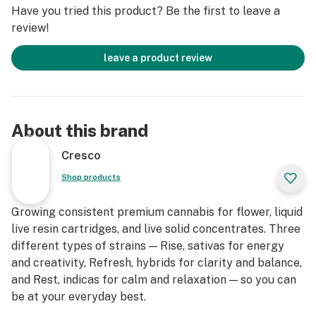
Have you tried this product? Be the first to leave a
review!
leave a product review
About this brand
Cresco
Shop products
Growing consistent premium cannabis for flower, liquid
live resin cartridges, and live solid concentrates. Three
different types of strains — Rise, sativas for energy
and creativity, Refresh, hybrids for clarity and balance,
and Rest, indicas for calm and relaxation — so you can
be at your everyday best.