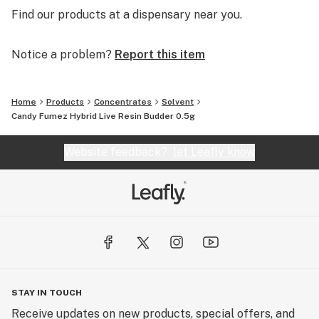
Find our products at a dispensary near you.
Notice a problem?
Report this item
Home
Products
Concentrates
Solvent
Candy Fumez Hybrid Live Resin Budder 0.5g
Website feedback?
let Leafly know
STAY IN TOUCH
Receive updates on new products, special offers, and