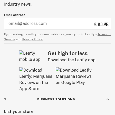
industry news.
Email address
sign up
By providing us with your email address, you agree to Leafly’s
Terms of
Service
and
Privacy Policy.
Get high for less.
Download the Leafly app.
BUSINESS SOLUTIONS
List your store