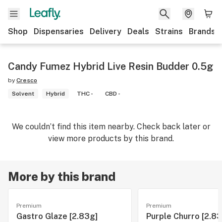
Shop
Dispensaries
Delivery
Deals
Strains
Brands
Candy Fumez Hybrid Live Resin Budder 0.5g
by
Cresco
Solvent
Hybrid
THC -
CBD -
We couldn’t find this item nearby. Check back later or
view more products by this brand.
More by this brand
Premium
Premium
Gastro Glaze [2.83g]
Purple Churro [2.83