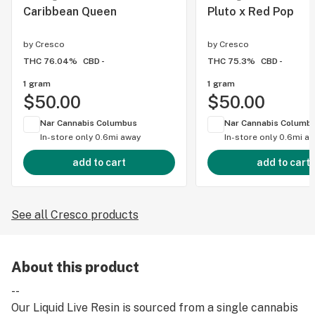
Caribbean Queen
Pluto x Red Pop
by
Cresco
by
Cresco
THC 76.04%
CBD -
THC 75.3%
CBD -
1 gram
1 gram
$50.00
$50.00
Nar Cannabis Columbus
Nar Cannabis Columb
In-store only
0.6mi away
In-store only
0.6mi a
add to cart
add to cart
See all Cresco products
About this product
--
Our Liquid Live Resin is sourced from a single cannabis