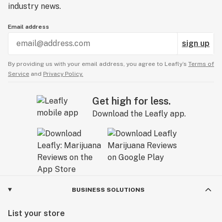
industry news.
Email address
sign up
By providing us with your email address, you agree to Leafly’s
Terms of
Service
and
Privacy Policy.
Get high for less.
Download the Leafly app.
BUSINESS SOLUTIONS
List your store