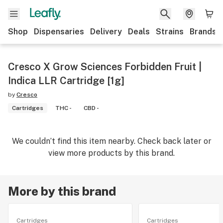
Shop
Dispensaries
Delivery
Deals
Strains
Brands
Cresco X Grow Sciences Forbidden Fruit |
Indica LLR Cartridge [1g]
by
Cresco
Cartridges
THC -
CBD -
We couldn’t find this item nearby. Check back later or
view more products by this brand.
More by this brand
Cartridges
Cartridges