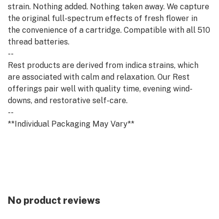
strain. Nothing added. Nothing taken away. We capture
the original full-spectrum effects of fresh flower in
the convenience of a cartridge. Compatible with all 510
thread batteries.
--
Rest products are derived from indica strains, which
are associated with calm and relaxation. Our Rest
offerings pair well with quality time, evening wind-
downs, and restorative self-care.
--
**Individual Packaging May Vary**
No product reviews