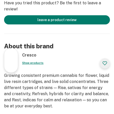
Have you tried this product? Be the first to leave a
review!
leave a product review
About this brand
Cresco
Shop products
Growing consistent premium cannabis for flower, liquid
live resin cartridges, and live solid concentrates. Three
different types of strains — Rise, sativas for energy
and creativity, Refresh, hybrids for clarity and balance,
and Rest, indicas for calm and relaxation — so you can
be at your everyday best.