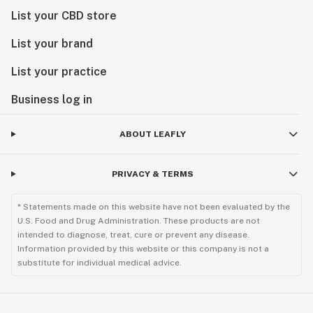
List your CBD store
List your brand
List your practice
Business log in
ABOUT LEAFLY
PRIVACY & TERMS
* Statements made on this website have not been evaluated by the
U.S. Food and Drug Administration. These products are not
intended to diagnose, treat, cure or prevent any disease.
Information provided by this website or this company is not a
substitute for individual medical advice.