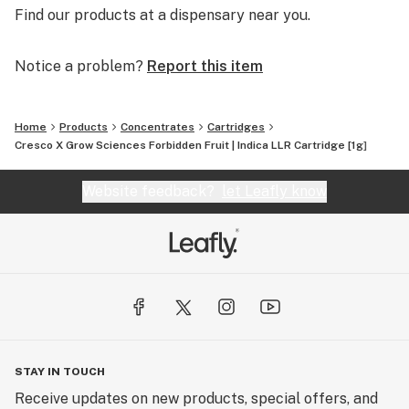
Find our products at a dispensary near you.
Notice a problem?
Report this item
Home
Products
Concentrates
Cartridges
Cresco X Grow Sciences Forbidden Fruit | Indica LLR Cartridge [1g]
Website feedback?
let Leafly know
STAY IN TOUCH
Receive updates on new products, special offers, and