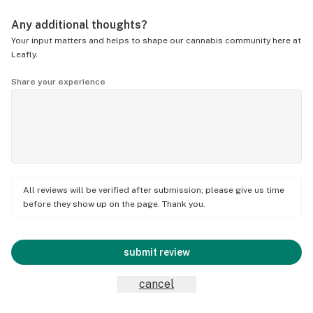
Any additional thoughts?
Your input matters and helps to shape our cannabis community here at
Leafly.
Share your experience
All reviews will be verified after submission; please give us time
before they show up on the page. Thank you.
submit review
cancel