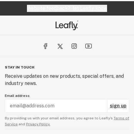
Website feedback?
let Leafly know
STAY IN TOUCH
Receive updates on new products, special offers, and
industry news.
Email address
sign up
By providing us with your email address, you agree to Leafly’s
Terms of
Service
and
Privacy Policy.