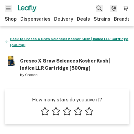
Shop
Dispensaries
Delivery
Deals
Strains
Brands
Back to
Cresco X Grow Sciences Kosher Kush | Indica LLR Cartridge
[500mg]
Cresco X Grow Sciences Kosher Kush |
Indica LLR Cartridge [500mg]
by
Cresco
How many stars do you give it?
1 star
2 stars
3 stars
4 stars
5 stars