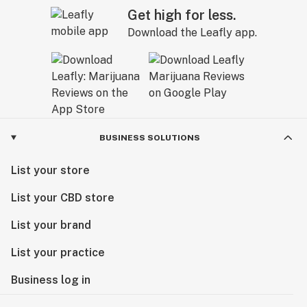
Get high for less.
Download the Leafly app.
BUSINESS SOLUTIONS
List your store
List your CBD store
List your brand
List your practice
Business log in