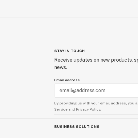
STAY IN TOUCH
Receive updates on new products, sp
news.
Email address
By providing us with your email address, you a
Service
and
Privacy Policy.
BUSINESS SOLUTIONS