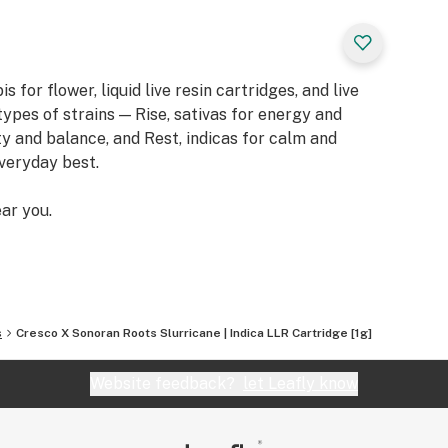
or flower, liquid live resin cartridges, and live
types of strains — Rise, sativas for energy and
ity and balance, and Rest, indicas for calm and
everyday best.
ar you.
s
Cresco X Sonoran Roots Slurricane | Indica LLR Cartridge [1g]
Website feedback?
let Leafly know