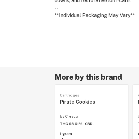
downs, and restorative self-care.
--
**Individual Packaging May Vary**
More by this brand
Cartridges
Pirate Cookies
by
Cresco
THC 68.61%
CBD -
1 gram