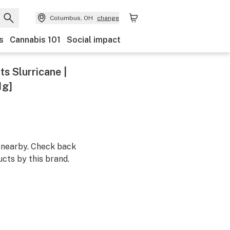
Columbus, OH
change
s
Cannabis 101
Social impact
s Slurricane |
1g]
m nearby. Check back
cts by this brand.