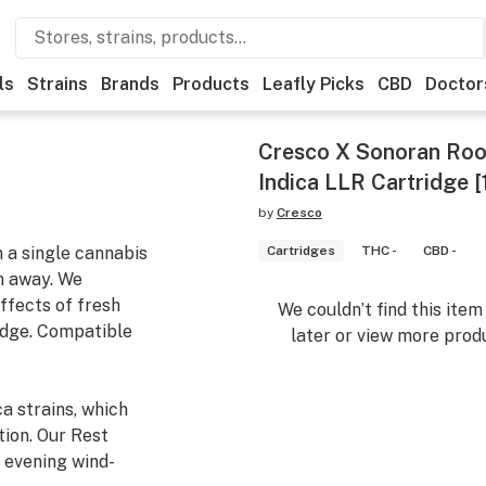
ls
Strains
Brands
Products
Leafly Picks
CBD
Doctor
Cresco X Sonoran Root
Indica LLR Cartridge [
by
Cresco
m a single cannabis
Cartridges
THC -
CBD -
n away. We
ffects of fresh
We couldn’t find this ite
ridge. Compatible
later or view more produ
a strains, which
tion. Our Rest
, evening wind-