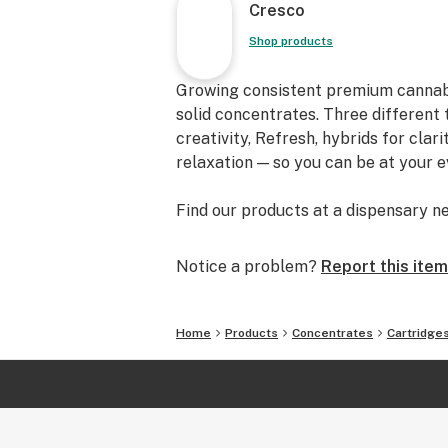
Cresco
Shop products
Growing consistent premium cannabis f
solid concentrates. Three different 
creativity, Refresh, hybrids for clar
relaxation — so you can be at your 
Find our products at a dispensary ne
Notice a problem?
Report this item
Home
Products
Concentrates
Cartridge