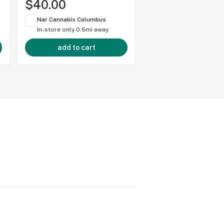
$40.00
$50.00
Nar Cannabis Columbus
Nar Cannabis Colum
In-store only
0.6mi away
In-store only
0.6mi 
add to cart
add to cart