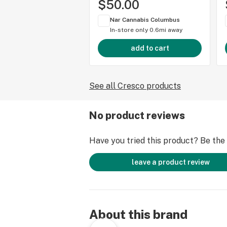
$50.00
Nar Cannabis Columbus
In-store only
0.6mi away
add to cart
See all Cresco products
No product reviews
Have you tried this product? Be the f
leave a product review
About this brand