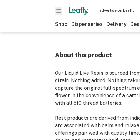
advertise on Leafly
Shop
Dispensaries
Delivery
Dea
About this product
--
Our Liquid Live Resin is sourced fro
strain. Nothing added. Nothing take
capture the original full-spectrum e
flower in the convenience of a cart
with all 510 thread batteries.
--
Rest products are derived from indic
are associated with calm and relaxa
offerings pair well with quality time