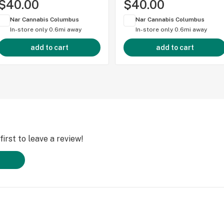
$40.00
$40.00
Nar Cannabis Columbus
Nar Cannabis Columbus
In-store only
0.6mi away
In-store only
0.6mi away
add to cart
add to cart
irst to leave a review!