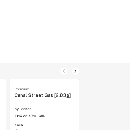
Premium
Cartridges
Canal Street Gas [2.83g]
Caribbean Queen
by
Cresco
by
Cresco
THC 28.79%
CBD -
THC 76.04%
CBD -
each
1 gram