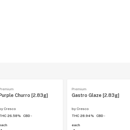
Premium
Premium
Purple Churro [2.83g]
Gastro Glaze [2.83g]
by
Cresco
by
Cresco
THC 26.58%
CBD -
THC 28.94%
CBD -
each
each