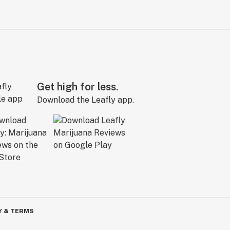
Get high for less.
Download the Leafly app.
Y & TERMS