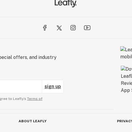
ecial offers, and industry
sign up
gree to Leafly’s
Terms of
ABOUT LEAFLY
PRIVAC