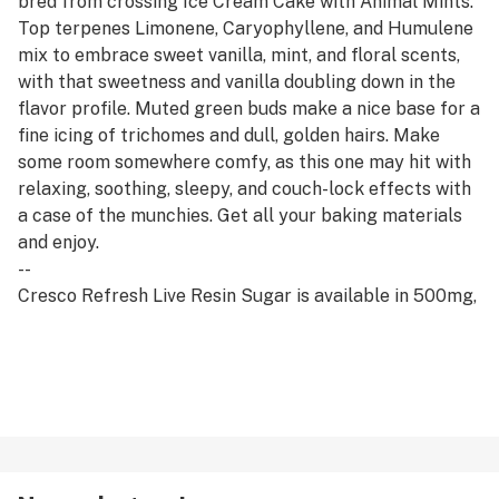
bred from crossing Ice Cream Cake with Animal Mints.
Top terpenes Limonene, Caryophyllene, and Humulene
mix to embrace sweet vanilla, mint, and floral scents,
with that sweetness and vanilla doubling down in the
flavor profile. Muted green buds make a nice base for a
fine icing of trichomes and dull, golden hairs. Make
some room somewhere comfy, as this one may hit with
relaxing, soothing, sleepy, and couch-lock effects with
a case of the munchies. Get all your baking materials
and enjoy.
--
Cresco Refresh Live Resin Sugar is available in 500mg,
1g, and 2g. A shimmery crystalline concentrate. Derived
from fresh frozen cannabis to ensure maximum
cannabinoid and terpene retention, our suite of live
concentrates is aromatic and potent.
--
Refresh products are derived from a hybrid of sativa
and indica strains, which encourage balance and clarity.