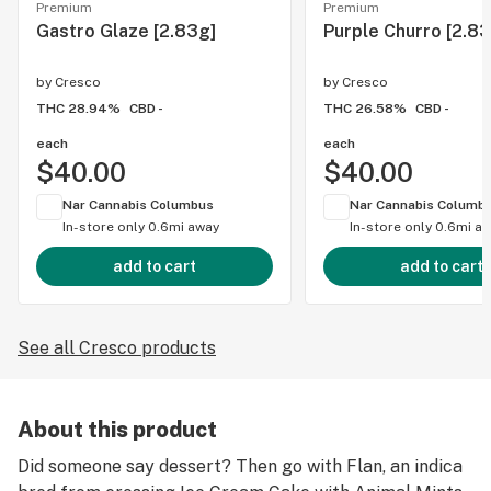
Premium
Premium
Gastro Glaze [2.83g]
Purple Churro [2.83
by
Cresco
by
Cresco
THC 28.94%
CBD -
THC 26.58%
CBD -
each
each
$40.00
$40.00
Nar Cannabis Columbus
Nar Cannabis Columb
In-store only
0.6mi away
In-store only
0.6mi a
add to cart
add to cart
See all Cresco products
About this product
Did someone say dessert? Then go with Flan, an indica