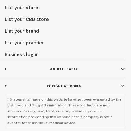
List your store
List your CBD store
List your brand
List your practice
Business log in
ABOUT LEAFLY
PRIVACY & TERMS
* Statements made on this website have not been evaluated by the
U.S. Food and Drug Administration. These products are not
intended to diagnose, treat, cure or prevent any disease.
Information provided by this website or this company is not a
substitute for individual medical advice.