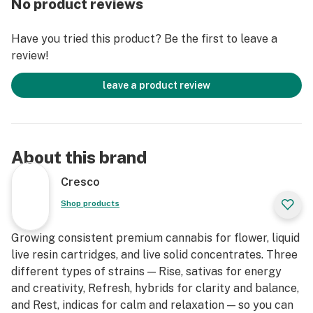
No product reviews
Refresh strains are good for emerging from afternoon
slumps, creative expression, and enjoying me time.
Have you tried this product? Be the first to leave a
review!
leave a product review
About this brand
Cresco
Shop products
Growing consistent premium cannabis for flower, liquid
live resin cartridges, and live solid concentrates. Three
different types of strains — Rise, sativas for energy
and creativity, Refresh, hybrids for clarity and balance,
and Rest, indicas for calm and relaxation — so you can