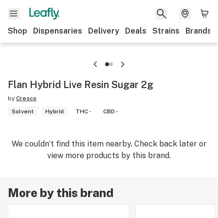
Shop
Dispensaries
Delivery
Deals
Strains
Brands
Flan Hybrid Live Resin Sugar 2g
by
Cresco
Solvent
Hybrid
THC -
CBD -
We couldn’t find this item nearby. Check back later or
view more products by this brand.
More by this brand