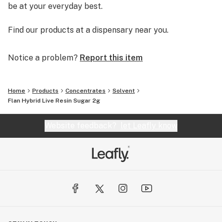
be at your everyday best.
Find our products at a dispensary near you.
Notice a problem?
Report this item
Home
Products
Concentrates
Solvent
Flan Hybrid Live Resin Sugar 2g
Website feedback?
let Leafly know