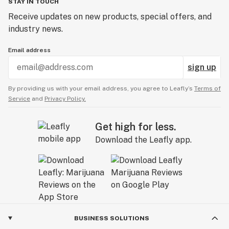
STAY IN TOUCH
Receive updates on new products, special offers, and
industry news.
Email address
sign up
By providing us with your email address, you agree to Leafly’s
Terms of
Service
and
Privacy Policy.
Get high for less.
Download the Leafly app.
BUSINESS SOLUTIONS