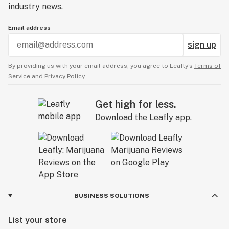
industry news.
Email address
sign up
By providing us with your email address, you agree to Leafly’s
Terms of
Service
and
Privacy Policy.
Get high for less.
Download the Leafly app.
BUSINESS SOLUTIONS
List your store