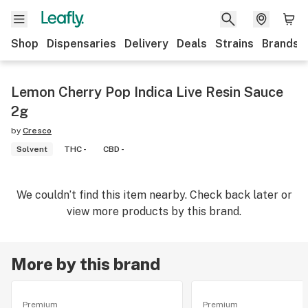
Shop
Dispensaries
Delivery
Deals
Strains
Brands
Lemon Cherry Pop Indica Live Resin Sauce
2g
by
Cresco
Solvent
THC -
CBD -
We couldn’t find this item nearby. Check back later or
view more products by this brand.
More by this brand
Premium
Premium