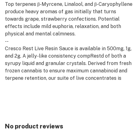
Top terpenes β-Myrcene, Linalool, and β-Caryophyllene
produce heavy aromas of gas initially that turns
towards grape, strawberry confections. Potential
effects include mild euphoria, relaxation, and both
physical and mental calmness.
--
Cresco Rest Live Resin Sauce is available in 500mg, 1g,
and 2g. A jelly-like consistency compRestd of both a
syrupy liquid and granular crystals. Derived from fresh
frozen cannabis to ensure maximum cannabinoid and
terpene retention, our suite of live concentrates is
aromatic and potent.
--
Rest products are derived from indica strains, which
are associated with calm and relaxation. Our Rest
offerings pair well with quality time, evening wind-
downs, and restorative self-care.
No product reviews