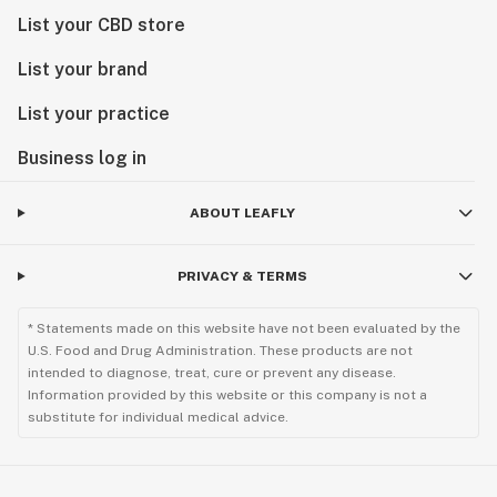
List your CBD store
List your brand
List your practice
Business log in
ABOUT LEAFLY
PRIVACY & TERMS
* Statements made on this website have not been evaluated by the
U.S. Food and Drug Administration. These products are not
intended to diagnose, treat, cure or prevent any disease.
Information provided by this website or this company is not a
substitute for individual medical advice.