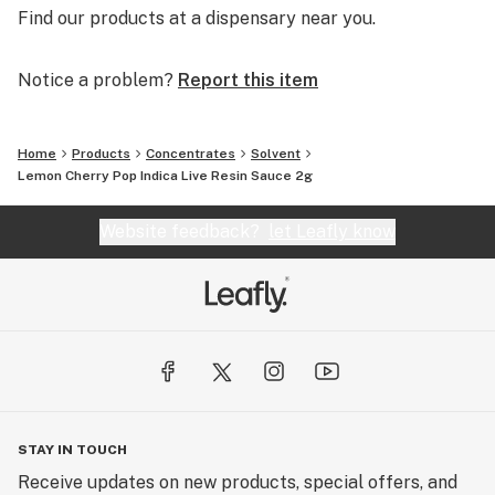
Find our products at a dispensary near you.
Notice a problem?
Report this item
Home
Products
Concentrates
Solvent
Lemon Cherry Pop Indica Live Resin Sauce 2g
Website feedback?
let Leafly know
STAY IN TOUCH
Receive updates on new products, special offers, and