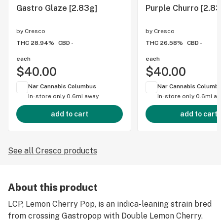
Gastro Glaze [2.83g]
Purple Churro [2.83
by
Cresco
by
Cresco
THC 28.94%
CBD -
THC 26.58%
CBD -
each
each
$40.00
$40.00
Nar Cannabis Columbus
Nar Cannabis Columb
In-store only
0.6mi away
In-store only
0.6mi a
add to cart
add to cart
See all Cresco products
About this product
LCP, Lemon Cherry Pop, is an indica-leaning strain bred
from crossing Gastropop with Double Lemon Cherry.