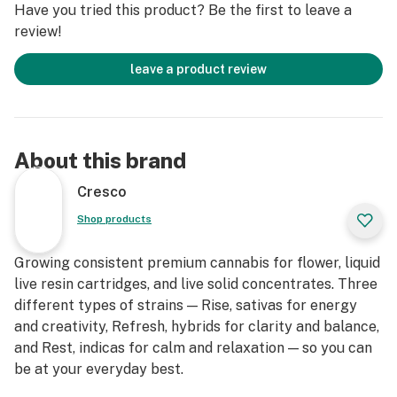
Have you tried this product? Be the first to leave a
review!
leave a product review
About this brand
Cresco
Shop products
Growing consistent premium cannabis for flower, liquid
live resin cartridges, and live solid concentrates. Three
different types of strains — Rise, sativas for energy
and creativity, Refresh, hybrids for clarity and balance,
and Rest, indicas for calm and relaxation — so you can
be at your everyday best.