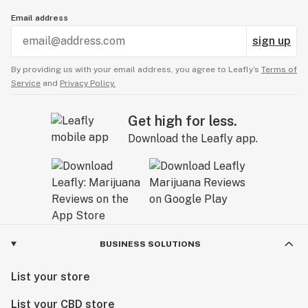
Email address
sign up
By providing us with your email address, you agree to Leafly’s
Terms of
Service
and
Privacy Policy.
Get high for less.
Download the Leafly app.
BUSINESS SOLUTIONS
List your store
List your CBD store