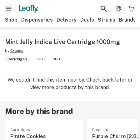
Shop
Dispensaries
Delivery
Deals
Strains
Brands
Mint Jelly Indica Live Cartridge 1000mg
by
Cresco
Cartridges
THC -
CBD -
We couldn’t find this item nearby. Check back later or
view more products by this brand.
More by this brand
Cartridges
Premium
Pirate Cookies
Purple Churro [2.83