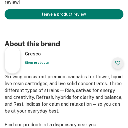
review!
leave a product review
About this brand
Cresco
Shop products
Growing consistent premium cannabis for flower, liquid
live resin cartridges, and live solid concentrates. Three
different types of strains — Rise, sativas for energy
and creativity, Refresh, hybrids for clarity and balance,
and Rest, indicas for calm and relaxation — so you can
be at your everyday best.
Find our products at a dispensary near you.