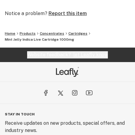
Notice a problem?
Report this item
Home
Products
Concentrates
Cartridges
Mint Jelly Indica Live Cartridge 1000mg
Website feedback?
let Leafly know
STAY IN TOUCH
Receive updates on new products, special offers, and
industry news.