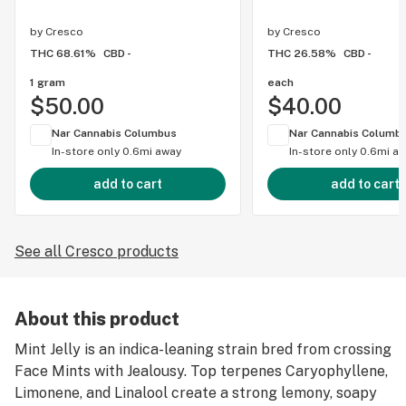
by
Cresco
by
Cresco
THC 68.61%
CBD -
THC 26.58%
CBD -
1 gram
each
$50.00
$40.00
Nar Cannabis Columbus
Nar Cannabis Columb
In-store only
0.6mi away
In-store only
0.6mi a
add to cart
add to cart
See all Cresco products
About this product
Mint Jelly is an indica-leaning strain bred from crossing
Face Mints with Jealousy. Top terpenes Caryophyllene,
Limonene, and Linalool create a strong lemony, soapy