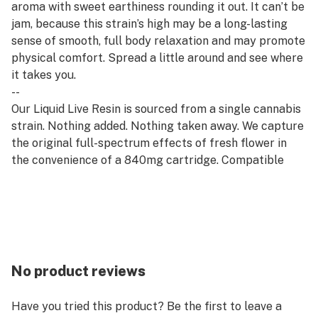
aroma with sweet earthiness rounding it out. It can’t be
jam, because this strain’s high may be a long-lasting
sense of smooth, full body relaxation and may promote
physical comfort. Spread a little around and see where
it takes you.
--
Our Liquid Live Resin is sourced from a single cannabis
strain. Nothing added. Nothing taken away. We capture
the original full-spectrum effects of fresh flower in
the convenience of a 840mg cartridge. Compatible
with all 510 thread batteries.
--
Rest products are derived from indica strains, which
are associated with calm and relaxation. Our Rest
offerings pair well with quality time, evening wind-
downs, and restorative self-care.
No product reviews
Have you tried this product? Be the first to leave a