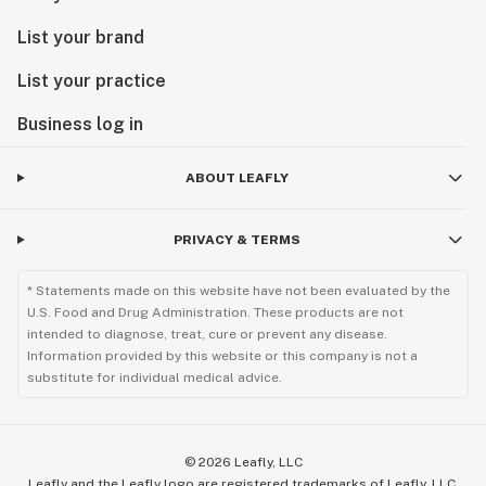
List your brand
List your practice
Business log in
ABOUT LEAFLY
PRIVACY & TERMS
* Statements made on this website have not been evaluated by the
U.S. Food and Drug Administration. These products are not
intended to diagnose, treat, cure or prevent any disease.
Information provided by this website or this company is not a
substitute for individual medical advice.
©
2026
Leafly, LLC
Leafly and the Leafly logo are registered trademarks of Leafly, LLC.