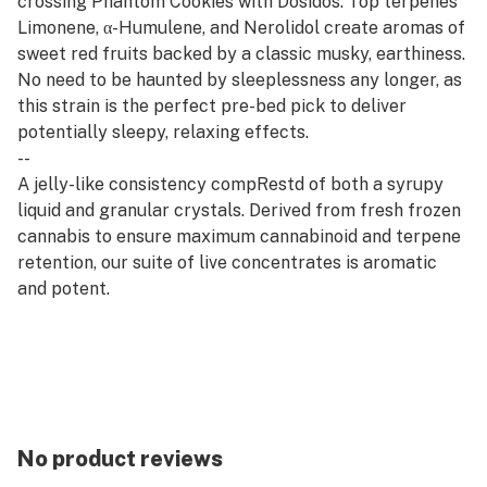
crossing Phantom Cookies with Dosidos. Top terpenes
Limonene, α-Humulene, and Nerolidol create aromas of
sweet red fruits backed by a classic musky, earthiness.
No need to be haunted by sleeplessness any longer, as
this strain is the perfect pre-bed pick to deliver
potentially sleepy, relaxing effects.
--
A jelly-like consistency compRestd of both a syrupy
liquid and granular crystals. Derived from fresh frozen
cannabis to ensure maximum cannabinoid and terpene
retention, our suite of live concentrates is aromatic
and potent.
--
Rest products are derived from indica strains, which
are associated with calm and relaxation. Our Rest
offerings pair well with quality time, evening wind-
downs, and restorative self-care.
No product reviews