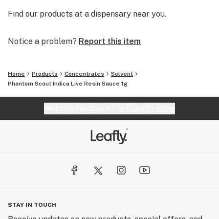
Find our products at a dispensary near you.
Notice a problem?
Report this item
Home
Products
Concentrates
Solvent
Phantom Scout Indica Live Resin Sauce 1g
Website feedback?
let Leafly know
STAY IN TOUCH