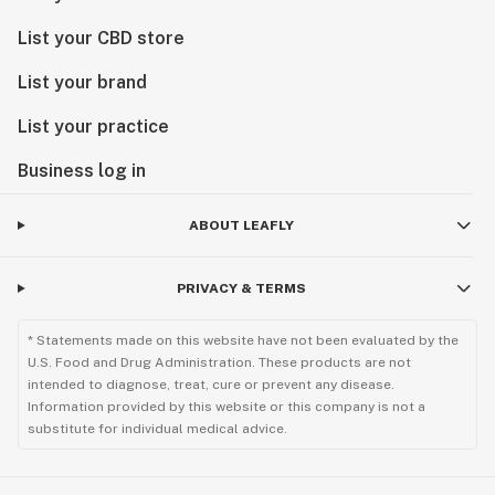
List your CBD store
List your brand
List your practice
Business log in
ABOUT LEAFLY
PRIVACY & TERMS
* Statements made on this website have not been evaluated by the
U.S. Food and Drug Administration. These products are not
intended to diagnose, treat, cure or prevent any disease.
Information provided by this website or this company is not a
substitute for individual medical advice.