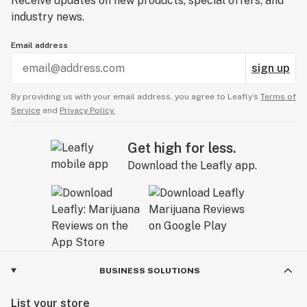
Receive updates on new products, special offers, and
industry news.
Email address
sign up
By providing us with your email address, you agree to Leafly’s
Terms of
Service
and
Privacy Policy.
Get high for less.
Download the Leafly app.
BUSINESS SOLUTIONS
List your store