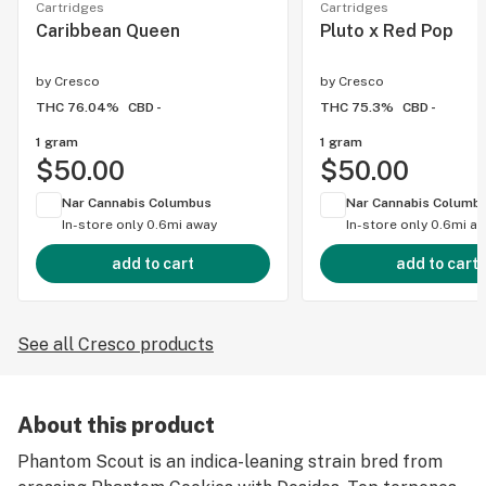
Cartridges
Cartridges
Caribbean Queen
Pluto x Red Pop
by
Cresco
by
Cresco
THC 76.04%
CBD -
THC 75.3%
CBD -
1 gram
1 gram
$50.00
$50.00
Nar Cannabis Columbus
Nar Cannabis Columb
In-store only
0.6mi away
In-store only
0.6mi a
add to cart
add to cart
See all Cresco products
About this product
Phantom Scout is an indica-leaning strain bred from