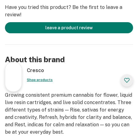
Have you tried this product? Be the first to leave a
review!
leave a product review
About this brand
Cresco
Shop products
Growing consistent premium cannabis for flower, liquid
live resin cartridges, and live solid concentrates. Three
different types of strains — Rise, sativas for energy
and creativity, Refresh, hybrids for clarity and balance,
and Rest, indicas for calm and relaxation — so you can
be at your everyday best.