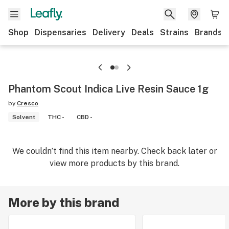
Shop
Dispensaries
Delivery
Deals
Strains
Brands
Phantom Scout Indica Live Resin Sauce 1g
by
Cresco
Solvent
THC -
CBD -
We couldn’t find this item nearby. Check back later or
view more products by this brand.
More by this brand