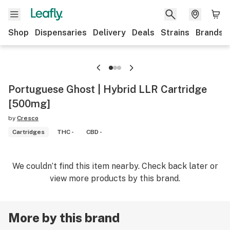
Shop
Dispensaries
Delivery
Deals
Strains
Brands
Portuguese Ghost | Hybrid LLR Cartridge
[500mg]
by
Cresco
Cartridges
THC -
CBD -
We couldn’t find this item nearby. Check back later or
view more products by this brand.
More by this brand