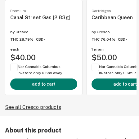
Premium
Cartridges
Canal Street Gas [2.83g]
Caribbean Queen
by
Cresco
by
Cresco
THC 28.79%
CBD -
THC 76.04%
CBD -
each
1 gram
$40.00
$50.00
Nar Cannabis Columbus
Nar Cannabis Columb
In-store only
0.6mi away
In-store only
0.6mi a
add to cart
add to cart
See all Cresco products
About this product