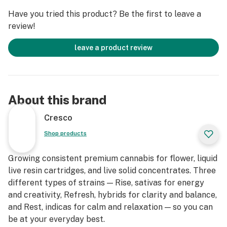
Have you tried this product? Be the first to leave a
review!
leave a product review
About this brand
Cresco
Shop products
Growing consistent premium cannabis for flower, liquid
live resin cartridges, and live solid concentrates. Three
different types of strains — Rise, sativas for energy
and creativity, Refresh, hybrids for clarity and balance,
and Rest, indicas for calm and relaxation — so you can
be at your everyday best.