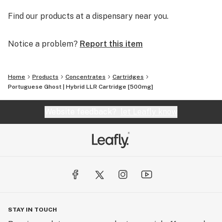
Find our products at a dispensary near you.
Notice a problem?
Report this item
Home
Products
Concentrates
Cartridges
Portuguese Ghost | Hybrid LLR Cartridge [500mg]
Website feedback?
let Leafly know
STAY IN TOUCH