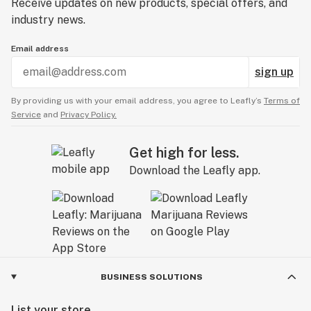
Receive updates on new products, special offers, and
industry news.
Email address
sign up
By providing us with your email address, you agree to Leafly’s
Terms of
Service
and
Privacy Policy.
Get high for less.
Download the Leafly app.
BUSINESS SOLUTIONS
List your store