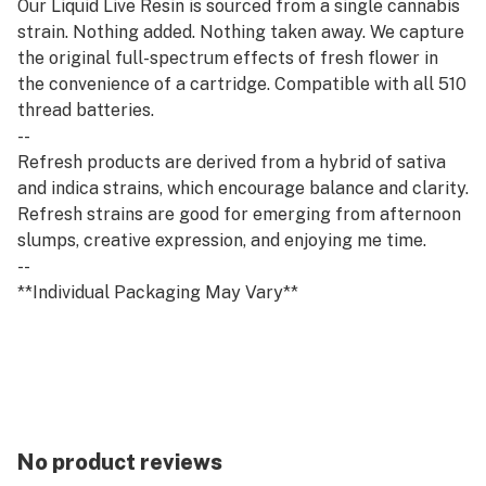
Our Liquid Live Resin is sourced from a single cannabis
strain. Nothing added. Nothing taken away. We capture
the original full-spectrum effects of fresh flower in
the convenience of a cartridge. Compatible with all 510
thread batteries.
--
Refresh products are derived from a hybrid of sativa
and indica strains, which encourage balance and clarity.
Refresh strains are good for emerging from afternoon
slumps, creative expression, and enjoying me time.
--
**Individual Packaging May Vary**
No product reviews