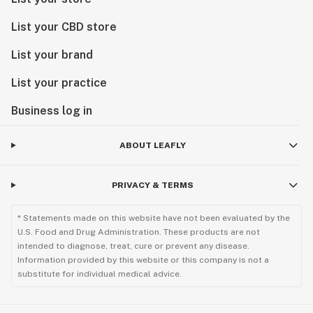
List your CBD store
List your brand
List your practice
Business log in
ABOUT LEAFLY
PRIVACY & TERMS
* Statements made on this website have not been evaluated by the
U.S. Food and Drug Administration. These products are not
intended to diagnose, treat, cure or prevent any disease.
Information provided by this website or this company is not a
substitute for individual medical advice.