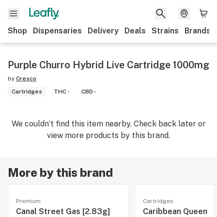
Shop
Dispensaries
Delivery
Deals
Strains
Brands
Purple Churro Hybrid Live Cartridge 1000mg
by
Cresco
Cartridges
THC -
CBD -
We couldn’t find this item nearby. Check back later or
view more products by this brand.
More by this brand
Premium
Cartridges
Canal Street Gas [2.83g]
Caribbean Queen