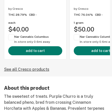
by
Cresco
by
Cresco
THC 28.79%
CBD -
THC 76.04%
CBD -
each
1 gram
$40.00
$50.00
Nar Cannabis Columbus
Nar Cannabis Columb
In-store only
0.6mi away
In-store only
0.6mi a
add to cart
add to cart
See all Cresco products
About this product
The sweetest of treats. Purple Churro is a truly
balanced pheno, bred from crossing Cinnamon
Horchata with Apples & Bananas. Prevalent terpenes