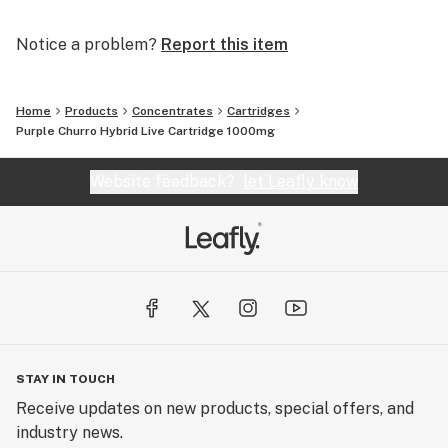
Notice a problem?
Report this item
Home
Products
Concentrates
Cartridges
Purple Churro Hybrid Live Cartridge 1000mg
Website feedback?
let Leafly know
STAY IN TOUCH
Receive updates on new products, special offers, and
industry news.