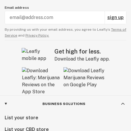
Email address
sign up
By providing us with your email address, you agree to Leafly’s
Terms of
Service
and
Privacy Policy.
Get high for less.
Download the Leafly app.
BUSINESS SOLUTIONS
List your store
List your CBD store