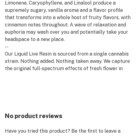
Limonene, Caryophyllene, and Linalool produce a
supremely sugary, vanilla aroma and a flavor profile
that transforms into a whole host of fruity flavors, with
cinnamon notes throughout. A wave of relaxation and
euphoria may wash over you and potentially take your
headspace to a new place.
--
Our Liquid Live Resin is sourced from a single cannabis
strain. Nothing added. Nothing taken away. We capture
the original full-spectrum effects of fresh flower in
the convenience of a 840mg cartridge. Compatible
with all 510 thread batteries.
--
Refresh products are derived from a hybrid of sativa
and indica strains, which encourage balance and clarity.
Refresh strains are good for emerging from afternoon
No product reviews
slumps, creative expression, and enjoying me time.
Have you tried this product? Be the first to leave a