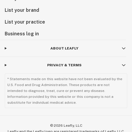
List your brand
List your practice
Business log in
ABOUT LEAFLY
PRIVACY & TERMS
* Statements made on this website have not been evaluated by the
U.S. Food and Drug Administration. These products are not
intended to diagnose, treat, cure or prevent any disease.
Information provided by this website or this company is not a
substitute for individual medical advice.
©
2026
Leafly, LLC
Leafly and the Leafly logo are registered trademarks of Leafly, LLC.