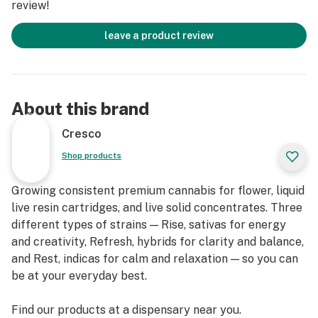
review!
leave a product review
About this brand
Cresco
Shop products
Growing consistent premium cannabis for flower, liquid
live resin cartridges, and live solid concentrates. Three
different types of strains — Rise, sativas for energy
and creativity, Refresh, hybrids for clarity and balance,
and Rest, indicas for calm and relaxation — so you can
be at your everyday best.
Find our products at a dispensary near you.