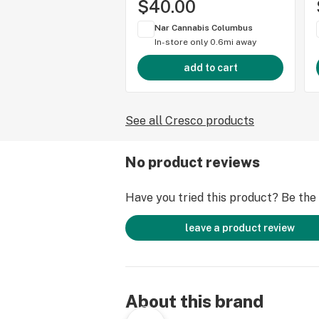
$40.00
Nar Cannabis Columbus
In-store only
0.6mi away
add to cart
See all Cresco products
No product reviews
Have you tried this product? Be the f
leave a product review
About this brand