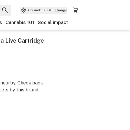
Columbus, OH
change
s
Cannabis 101
Social impact
a Live Cartridge
m nearby. Check back
cts by this brand.