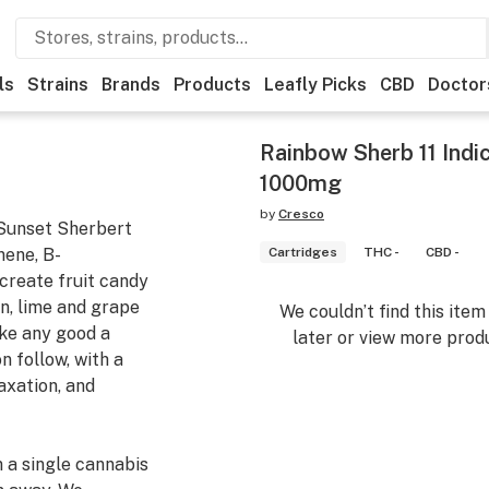
ls
Strains
Brands
Products
Leafly Picks
CBD
Doctor
Rainbow Sherb 11 Indic
1000mg
by
Cresco
 Sunset Sherbert
nene, B-
Cartridges
THC -
CBD -
 create fruit candy
n, lime and grape
We couldn’t find this ite
ike any good a
later or view more produ
n follow, with a
axation, and
m a single cannabis