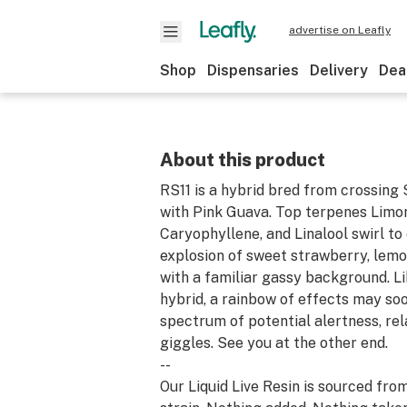
advertise on Leafly
Shop
Dispensaries
Delivery
Dea
About this product
RS11 is a hybrid bred from crossing
with Pink Guava. Top terpenes Limo
Caryophyllene, and Linalool swirl to
explosion of sweet strawberry, lemo
with a familiar gassy background. L
hybrid, a rainbow of effects may soo
spectrum of potential alertness, rel
giggles. See you at the other end.
--
Our Liquid Live Resin is sourced fro