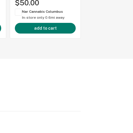
$50.00
$50.00
Nar Cannabis Columbus
Nar Cannabis Colum
In-store only
0.6mi away
In-store only
0.6mi 
add to cart
add to cart