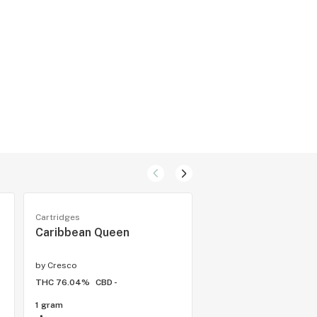
Cartridges
Cartridges
Caribbean Queen
Pirate Cookies
by
Cresco
by
Cresco
THC 76.04%
CBD -
THC 68.61%
CBD -
1 gram
1 gram