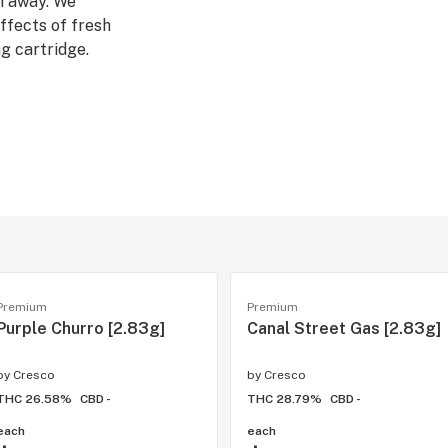
n away. We
ffects of fresh
g cartridge.
ries.
a strains, which
tion. Our Rest
, evening wind-
Premium
Premium
Purple Churro [2.83g]
Canal Street Gas [2.83g]
by
Cresco
by
Cresco
THC 26.58%
CBD -
THC 28.79%
CBD -
each
each