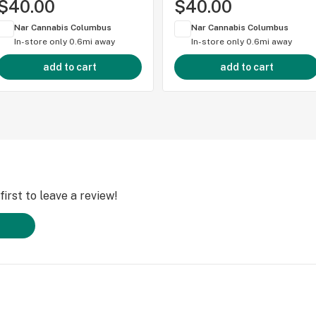
$40.00
$40.00
Nar Cannabis Columbus
Nar Cannabis Columbus
In-store only
0.6mi away
In-store only
0.6mi away
add to cart
add to cart
irst to leave a review!