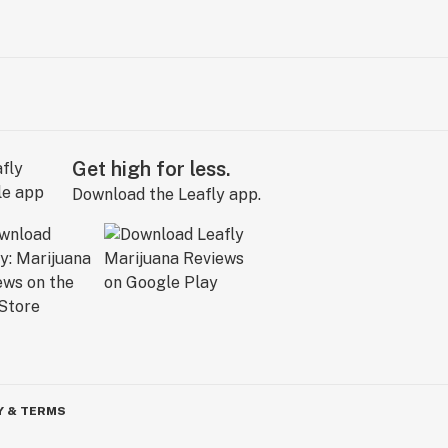
Get high for less.
Download the Leafly app.
Y & TERMS