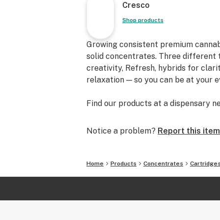
Cresco
Shop products
Growing consistent premium cannabis f
solid concentrates. Three different 
creativity, Refresh, hybrids for clar
relaxation — so you can be at your 
Find our products at a dispensary ne
Notice a problem?
Report this item
Home
Products
Concentrates
Cartridge