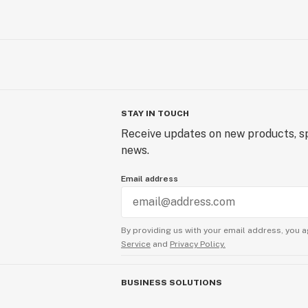
STAY IN TOUCH
Receive updates on new products, sp
news.
Email address
By providing us with your email address, you a
Service
and
Privacy Policy.
BUSINESS SOLUTIONS