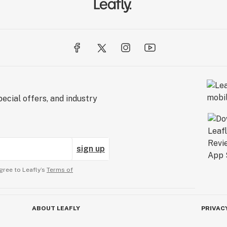
ecial offers, and industry
sign up
gree to Leafly’s
Terms of
ABOUT LEAFLY
PRIVAC