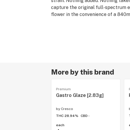
strain. Nothing added. Nothing take
capture the original full-spectrum e
flower in the convenience of a 840m
Compatible with all 510 thread batte
--
Rest products are derived from indic
are associated with calm and relaxa
offerings pair well with quality time
downs, and restorative self-care.
More by this brand
Premium
Gastro Glaze [2.83g]
by
Cresco
THC 28.94%
CBD -
each