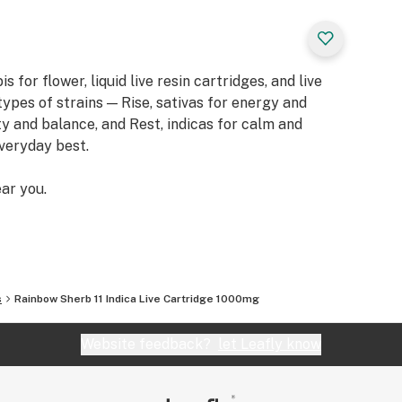
or flower, liquid live resin cartridges, and live
types of strains — Rise, sativas for energy and
ity and balance, and Rest, indicas for calm and
everyday best.
ar you.
s
Rainbow Sherb 11 Indica Live Cartridge 1000mg
Website feedback?
let Leafly know