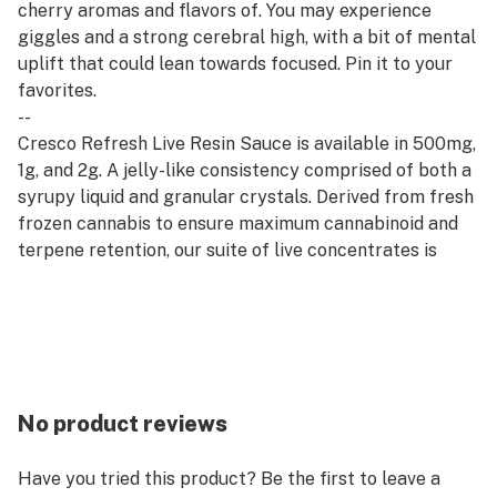
cherry aromas and flavors of. You may experience
giggles and a strong cerebral high, with a bit of mental
uplift that could lean towards focused. Pin it to your
favorites.
--
Cresco Refresh Live Resin Sauce is available in 500mg,
1g, and 2g. A jelly-like consistency comprised of both a
syrupy liquid and granular crystals. Derived from fresh
frozen cannabis to ensure maximum cannabinoid and
terpene retention, our suite of live concentrates is
aromatic and potent.
--
Refresh products are derived from a hybrid of sativa
and indica strains, which encourage balance and clarity.
Refresh strains are good for emerging from afternoon
slumps, creative expression, and enjoying me time.
No product reviews
Have you tried this product? Be the first to leave a