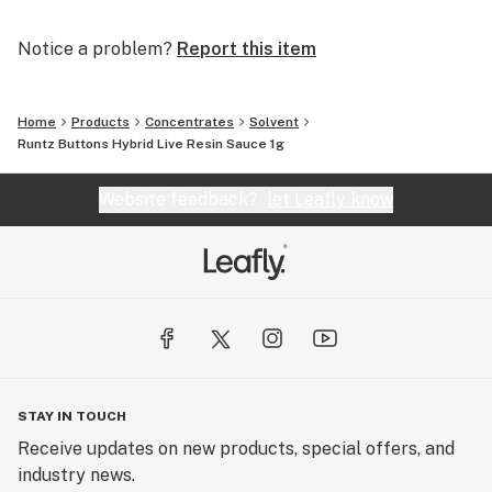
Notice a problem?
Report this item
Home
Products
Concentrates
Solvent
Runtz Buttons Hybrid Live Resin Sauce 1g
Website feedback?
let Leafly know
STAY IN TOUCH
Receive updates on new products, special offers, and
industry news.