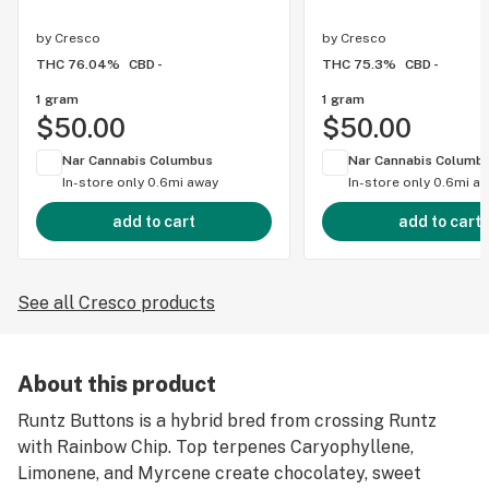
by
Cresco
by
Cresco
THC 76.04%
CBD -
THC 75.3%
CBD -
1 gram
1 gram
$50.00
$50.00
Nar Cannabis Columbus
Nar Cannabis Columb
In-store only
0.6mi away
In-store only
0.6mi a
add to cart
add to cart
See all Cresco products
About this product
Runtz Buttons is a hybrid bred from crossing Runtz
with Rainbow Chip. Top terpenes Caryophyllene,
Limonene, and Myrcene create chocolatey, sweet