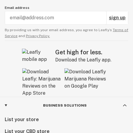
Email address
sign up
By providing us with your email address, you agree to Leafly’s
Terms of
Service
and
Privacy Policy.
Get high for less.
Download the Leafly app.
BUSINESS SOLUTIONS
List your store
List your CBD store