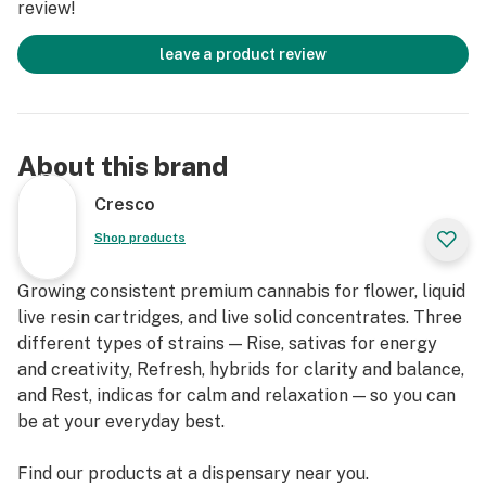
review!
leave a product review
About this brand
Cresco
Shop products
Growing consistent premium cannabis for flower, liquid
live resin cartridges, and live solid concentrates. Three
different types of strains — Rise, sativas for energy
and creativity, Refresh, hybrids for clarity and balance,
and Rest, indicas for calm and relaxation — so you can
be at your everyday best.
Find our products at a dispensary near you.