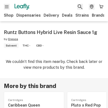
Shop
Dispensaries
Delivery
Deals
Strains
Brands
Runtz Buttons Hybrid Live Resin Sauce 1g
by
Cresco
Solvent
THC -
CBD -
We couldn’t find this item nearby. Check back later or
view more products by this brand.
More by this brand
Cartridges
Cartridges
Caribbean Queen
Pluto x Red Pop