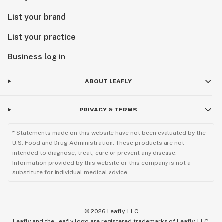
List your brand
List your practice
Business log in
ABOUT LEAFLY
PRIVACY & TERMS
* Statements made on this website have not been evaluated by the
U.S. Food and Drug Administration. These products are not
intended to diagnose, treat, cure or prevent any disease.
Information provided by this website or this company is not a
substitute for individual medical advice.
©
2026
Leafly, LLC
Leafly and the Leafly logo are registered trademarks of Leafly, LLC.