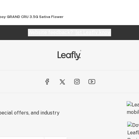
boy GRAND CRU 3.5G Sativa Flower
Website feedback?
let Leafly know
ecial offers, and industry