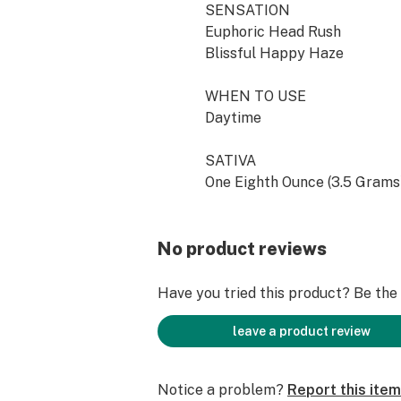
SENSATION
Euphoric Head Rush
Blissful Happy Haze
WHEN TO USE
Daytime
SATIVA
One Eighth Ounce (3.5 Grams
No product reviews
Have you tried this product? Be the f
leave a product review
Notice a problem?
Report this item