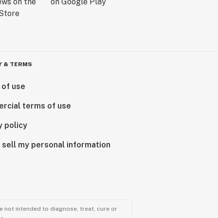
Y & TERMS
 of use
rcial terms of use
y policy
 sell my personal information
 not intended to diagnose, treat, cure or