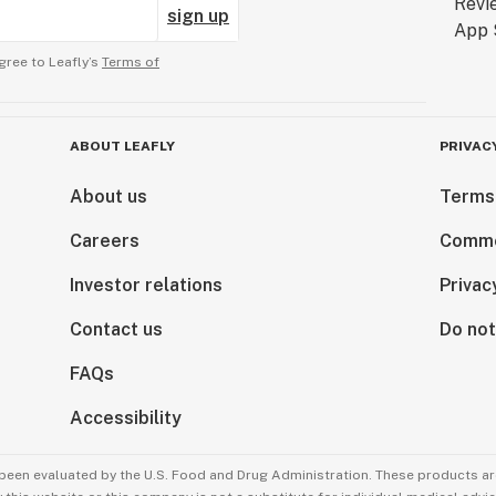
sign up
gree to Leafly’s
Terms of
ABOUT LEAFLY
PRIVAC
About us
Terms
Careers
Comme
Investor relations
Privac
Contact us
Do not
FAQs
Accessibility
been evaluated by the U.S. Food and Drug Administration. These products are