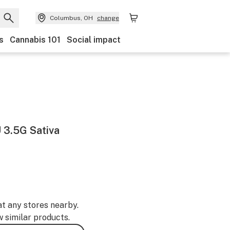
Columbus, OH
change
s
Cannabis 101
Social impact
3.5G Sativa
at any stores nearby.
w similar products.