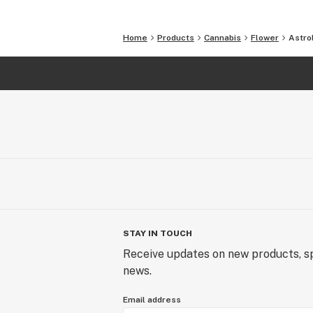
Home
Products
Cannabis
Flower
Astro
STAY IN TOUCH
Receive updates on new products, sp
news.
Email address