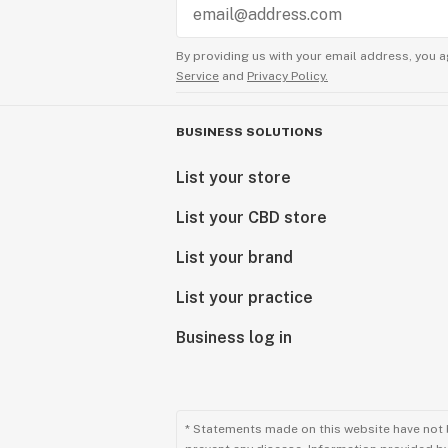
By providing us with your email address, you a
Service
and
Privacy Policy.
BUSINESS SOLUTIONS
List your store
List your CBD store
List your brand
List your practice
Business log in
* Statements made on this website have not 