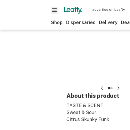
advertise on Leafly
Shop
Dispensaries
Delivery
Dea
About this product
TASTE & SCENT
Sweet & Sour
Citrus Skunky Funk