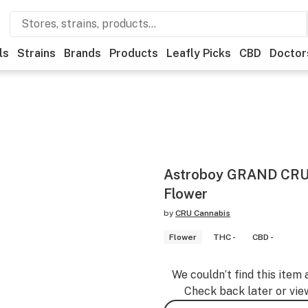
ls
Strains
Brands
Products
Leafly Picks
CBD
Doctor
Astroboy GRAND CRU 
Flower
by
CRU Cannabis
Flower
THC -
CBD -
We couldn’t find this item 
Check back later or vie