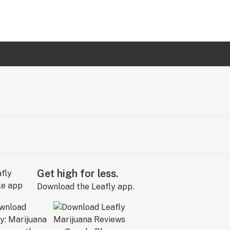
Get high for less.
Download the Leafly app.