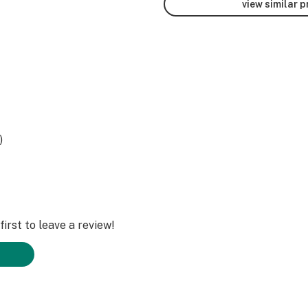
view similar 
)
irst to leave a review!