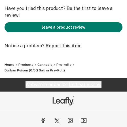
Have you tried this product? Be the first to leave a
review!
leave a product review
Notice a problem?
Report this item
Home
Products
Cannabis
Pre-rolls
Durban Poison (0.5G Sativa Pre-Roll)
Website feedback?
let Leafly know