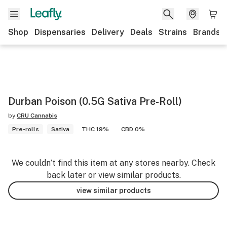
Shop
Dispensaries
Delivery
Deals
Strains
Brands
Durban Poison (0.5G Sativa Pre-Roll)
by
CRU Cannabis
Pre-rolls
Sativa
THC 19%
CBD 0%
We couldn’t find this item at any stores nearby. Check
back later or view similar products.
view similar products