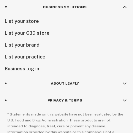
BUSINESS SOLUTIONS
List your store
List your CBD store
List your brand
List your practice
Business log in
ABOUT LEAFLY
PRIVACY & TERMS
* Statements made on this website have not been evaluated by the
U.S. Food and Drug Administration. These products are not
intended to diagnose, treat, cure or prevent any disease.
Information provided by this website or this company is not a