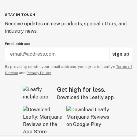
STAY IN TOUCH
Receive updates on new products, special offers, and
industry news.
Email address
sign up
By providing us with your email address, you agree to Leafly’s
Terms of
Service
and
Privacy Policy.
Get high for less.
Download the Leafly app.