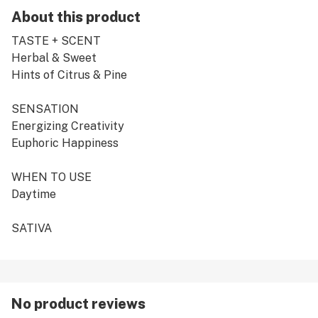
About this product
TASTE + SCENT
Herbal & Sweet
Hints of Citrus & Pine
SENSATION
Energizing Creativity
Euphoric Happiness
WHEN TO USE
Daytime
SATIVA
No product reviews