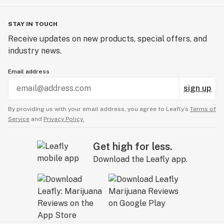
STAY IN TOUCH
Receive updates on new products, special offers, and
industry news.
Email address
sign up
By providing us with your email address, you agree to Leafly’s
Terms of
Service
and
Privacy Policy.
Get high for less.
Download the Leafly app.