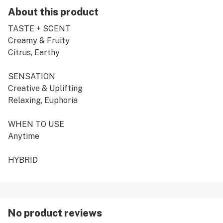
About this product
TASTE + SCENT
Creamy & Fruity
Citrus, Earthy
SENSATION
Creative & Uplifting
Relaxing, Euphoria
WHEN TO USE
Anytime
HYBRID
No product reviews