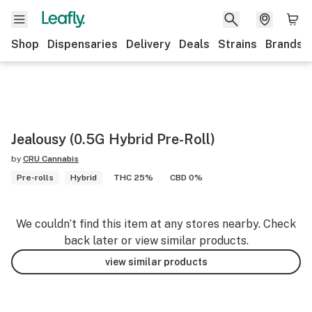
Shop
Dispensaries
Delivery
Deals
Strains
Brands
Jealousy (0.5G Hybrid Pre-Roll)
by
CRU Cannabis
Pre-rolls
Hybrid
THC 25%
CBD 0%
We couldn’t find this item at any stores nearby. Check
back later or view similar products.
view similar products