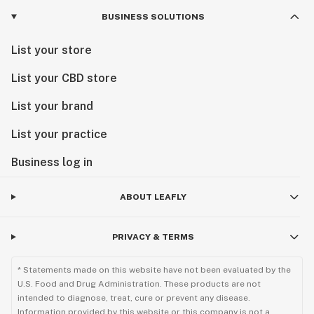
BUSINESS SOLUTIONS
List your store
List your CBD store
List your brand
List your practice
Business log in
ABOUT LEAFLY
PRIVACY & TERMS
* Statements made on this website have not been evaluated by the
U.S. Food and Drug Administration. These products are not
intended to diagnose, treat, cure or prevent any disease.
Information provided by this website or this company is not a