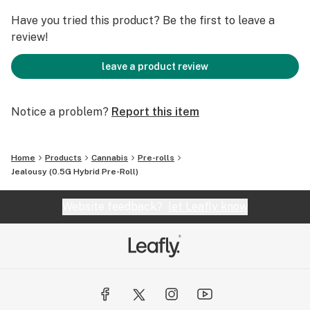
Have you tried this product? Be the first to leave a
review!
leave a product review
Notice a problem?
Report this item
Home
Products
Cannabis
Pre-rolls
Jealousy (0.5G Hybrid Pre-Roll)
Website feedback?
let Leafly know