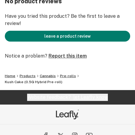
No product reviews
We grind only flower – no stems or trim – and same-day
packing of over 100 exotic strains with a labeling
Have you tried this product? Be the first to leave a
system to find you the right high at the right time.
review!
That’s not just consistent, that’s consistently changing
the cannabis game.
leave a product review
Notice a problem?
Report this item
Home
Products
Cannabis
Pre-rolls
Kush Cake (0.5G Hybrid Pre-roll)
Website feedback?
let Leafly know