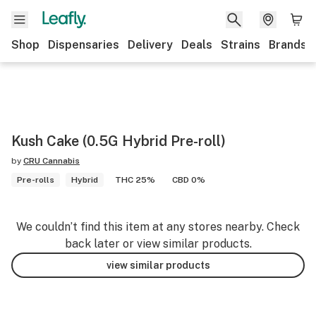
Shop
Dispensaries
Delivery
Deals
Strains
Brands
Kush Cake (0.5G Hybrid Pre-roll)
by
CRU Cannabis
Pre-rolls
Hybrid
THC 25%
CBD 0%
We couldn’t find this item at any stores nearby. Check
back later or view similar products.
view similar products