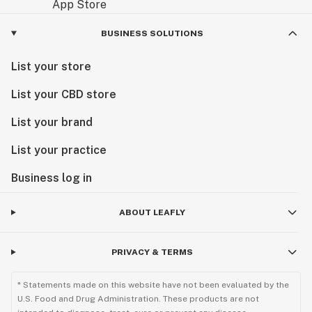
BUSINESS SOLUTIONS
List your store
List your CBD store
List your brand
List your practice
Business log in
ABOUT LEAFLY
PRIVACY & TERMS
* Statements made on this website have not been evaluated by the
U.S. Food and Drug Administration. These products are not