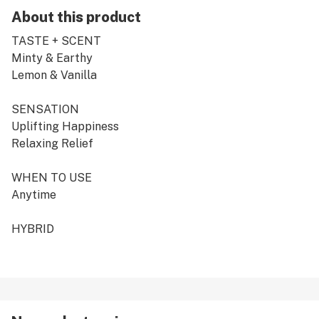
About this product
TASTE + SCENT
Minty & Earthy
Lemon & Vanilla
SENSATION
Uplifting Happiness
Relaxing Relief
WHEN TO USE
Anytime
HYBRID
Consistency is what is expected when you are known to
be one of the leaders in the market, but of course CRU
pre-rolls are the classic overachiever.