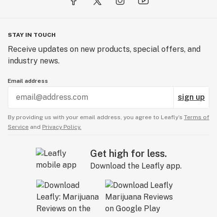
STAY IN TOUCH
Receive updates on new products, special offers, and
industry news.
Email address
sign up
By providing us with your email address, you agree to Leafly’s
Terms of
Service
and
Privacy Policy.
Get high for less.
Download the Leafly app.