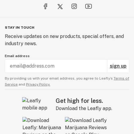
STAY IN TOUCH
Receive updates on new products, special offers, and
industry news.
Email address
sign up
By providing us with your email address, you agree to Leafly’s
Terms of
Service
and
Privacy Policy.
Get high for less.
Download the Leafly app.