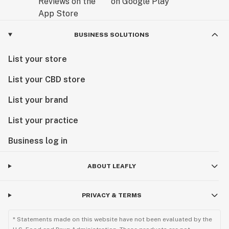
BUSINESS SOLUTIONS
List your store
List your CBD store
List your brand
List your practice
Business log in
ABOUT LEAFLY
PRIVACY & TERMS
* Statements made on this website have not been evaluated by the