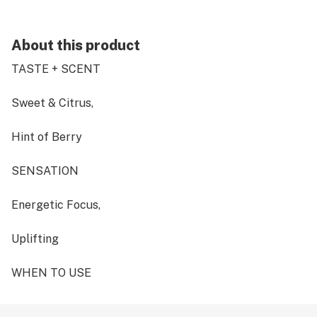
About this product
TASTE + SCENT
Sweet & Citrus,
Hint of Berry
SENSATION
Energetic Focus,
Uplifting
WHEN TO USE
Daytime