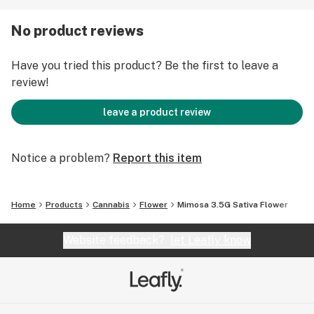
SATIVA
No product reviews
One Eighth Ounce (3.5 GRAMS)
Have you tried this product? Be the first to leave a
review!
leave a product review
Notice a problem?
Report this item
Home
Products
Cannabis
Flower
Mimosa 3.5G Sativa Flower
Website feedback?
let Leafly know