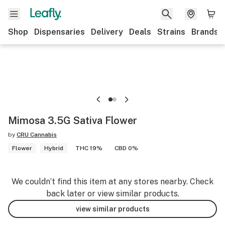
Shop
Dispensaries
Delivery
Deals
Strains
Brands
Mimosa 3.5G Sativa Flower
by
CRU Cannabis
Flower
Hybrid
THC 19%
CBD 0%
We couldn’t find this item at any stores nearby. Check
back later or view similar products.
view similar products