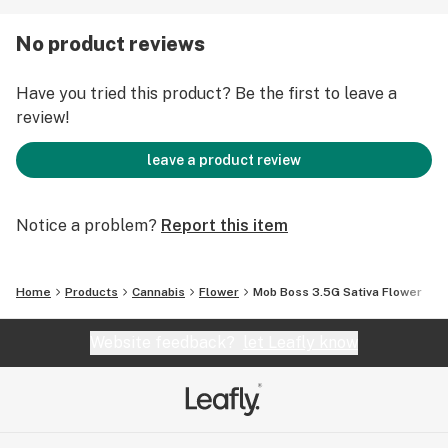
No product reviews
Have you tried this product? Be the first to leave a
review!
leave a product review
Notice a problem?
Report this item
Home
Products
Cannabis
Flower
Mob Boss 3.5G Sativa Flower
Website feedback?
let Leafly know