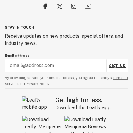
STAY IN TOUCH
Receive updates on new products, special offers, and
industry news.
Email address
sign up
By providing us with your email address, you agree to Leafly’s
Terms of
Service
and
Privacy Policy.
Get high for less.
Download the Leafly app.