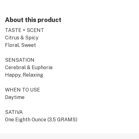
About this product
TASTE + SCENT
Citrus & Spicy
Floral, Sweet
SENSATION
Cerebral & Euphoria
Happy, Relaxing
WHEN TO USE
Daytime
SATIVA
One Eighth Ounce (3.5 GRAMS)