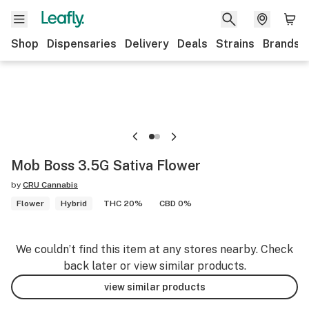
Shop
Dispensaries
Delivery
Deals
Strains
Brands
Mob Boss 3.5G Sativa Flower
by
CRU Cannabis
Flower
Hybrid
THC 20%
CBD 0%
We couldn’t find this item at any stores nearby. Check
back later or view similar products.
view similar products