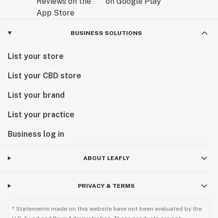
BUSINESS SOLUTIONS
List your store
List your CBD store
List your brand
List your practice
Business log in
ABOUT LEAFLY
PRIVACY & TERMS
* Statements made on this website have not been evaluated by the