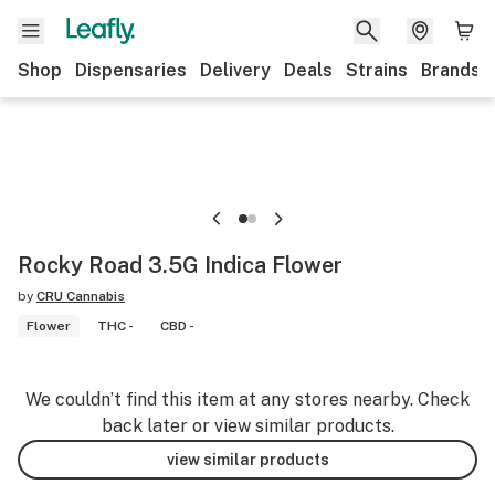
Shop
Dispensaries
Delivery
Deals
Strains
Brands
Rocky Road 3.5G Indica Flower
by
CRU Cannabis
Flower
THC -
CBD -
We couldn’t find this item at any stores nearby. Check
back later or view similar products.
view similar products