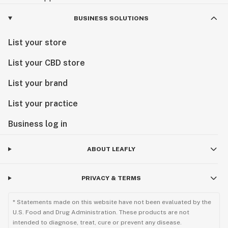
BUSINESS SOLUTIONS
List your store
List your CBD store
List your brand
List your practice
Business log in
ABOUT LEAFLY
PRIVACY & TERMS
* Statements made on this website have not been evaluated by the
U.S. Food and Drug Administration. These products are not
intended to diagnose, treat, cure or prevent any disease.