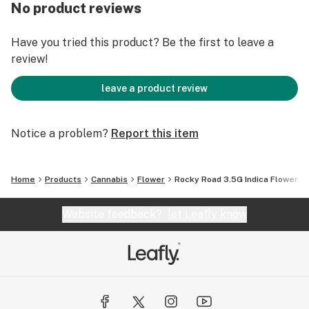
No product reviews
Have you tried this product? Be the first to leave a
review!
leave a product review
Notice a problem?
Report this item
Home
Products
Cannabis
Flower
Rocky Road 3.5G Indica Flower
Website feedback?
let Leafly know