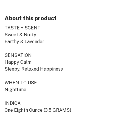
About this product
TASTE + SCENT
Sweet & Nutty
Earthy & Lavender
SENSATION
Happy Calm
Sleepy, Relaxed Happiness
WHEN TO USE
Nighttime
INDICA
One Eighth Ounce (3.5 GRAMS)