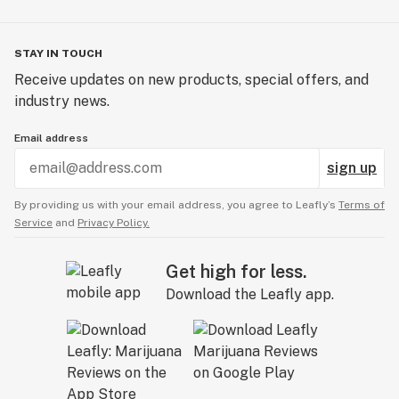
STAY IN TOUCH
Receive updates on new products, special offers, and
industry news.
Email address
sign up
By providing us with your email address, you agree to Leafly’s
Terms of
Service
and
Privacy Policy.
Get high for less.
Download the Leafly app.