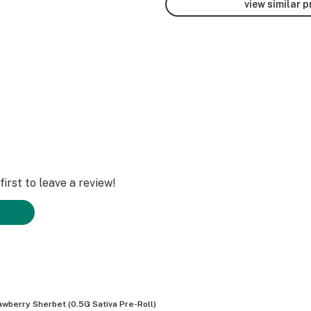
view similar 
irst to leave a review!
awberry Sherbet (0.5G Sativa Pre-Roll)