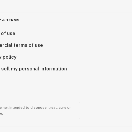
Y & TERMS
 of use
rcial terms of use
y policy
 sell my personal information
 not intended to diagnose, treat, cure or
e.