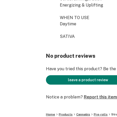
Energizing & Uplifting
WHEN TO USE
Daytime
SATIVA
No product reviews
Have you tried this product? Be the f
leave a product review
Notice a problem?
Report this item
Home
Products
Cannabis
Pre-rolls
Str