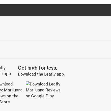
Get high for less.
Download the Leafly app.