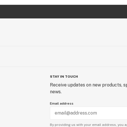
STAY IN TOUCH
Receive updates on new products, sp
news.
Email address
By providing us with your email address, you a