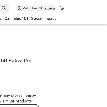
Columbus, OH
change
s
Cannabis 101
Social impact
.5G Sativa Pre-
at any stores nearby.
w similar products.