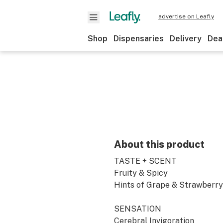
advertise on Leafly
Shop
Dispensaries
Delivery
Dea
About this product
TASTE + SCENT
Fruity & Spicy
Hints of Grape & Strawberry
SENSATION
Cerebral Invigoration