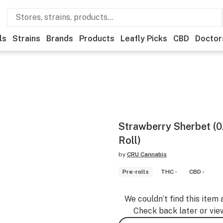
ls
Strains
Brands
Products
Leafly Picks
CBD
Doctor
Strawberry Sherbet (0
Roll)
by
CRU Cannabis
Pre-rolls
THC -
CBD -
We couldn’t find this item 
Check back later or vie