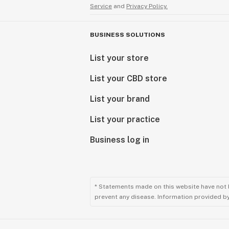
Service
and
Privacy Policy.
BUSINESS SOLUTIONS
List your store
List your CBD store
List your brand
List your practice
Business log in
* Statements made on this website have not 
prevent any disease. Information provided by 