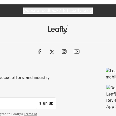
Website feedback?
let Leafly know
ecial offers, and industry
sign up
gree to Leafly’s
Terms of