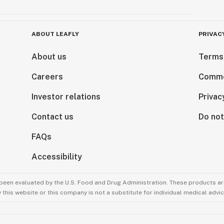
ABOUT LEAFLY
PRIVAC
About us
Terms
Careers
Comme
Investor relations
Privac
Contact us
Do not
FAQs
Accessibility
been evaluated by the U.S. Food and Drug Administration. These products are
this website or this company is not a substitute for individual medical advic