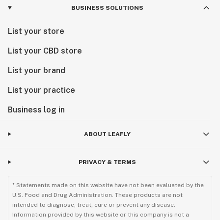
BUSINESS SOLUTIONS
List your store
List your CBD store
List your brand
List your practice
Business log in
ABOUT LEAFLY
PRIVACY & TERMS
* Statements made on this website have not been evaluated by the
U.S. Food and Drug Administration. These products are not
intended to diagnose, treat, cure or prevent any disease.
Information provided by this website or this company is not a