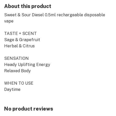
About this product
Sweet & Sour Diesel 0.5ml rechargeable disposable
vape
TASTE + SCENT
Sage & Grapefruit
Herbal & Citrus
SENSATION
Heady Uplifting Energy
Relaxed Body
WHEN TO USE
Daytime
SATIVA
No product reviews
Introducing CRU's brand new rechargeable 0.5ml