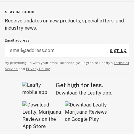
STAY IN TOUCH
Receive updates on new products, special offers, and
industry news.
Email address
sign up
By providing us with your email address, you agree to Leafly’s
Terms of
Service
and
Privacy Policy.
Get high for less.
Download the Leafly app.