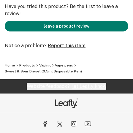
disposable vape featuring a special ceramic design for
Have you tried this product? Be the first to leave a
ultimate flavor and performance consistency. Our
review!
porous ceramic heating technology effectively
absorbs the oil while also providing superior heat
leave a product review
conductivity and distribution. The latest upgrades also
include a micro-USB port so you'll never run out of
Notice a problem?
Report this item
juice before the tank is empty. Experience the pure
taste of CRU's oil in luxury, complete with a soft touch
finish.
Home
Products
Vaping
Vape pens
Sweet & Sour Diesel (0.5ml Disposable Pen)
Website feedback?
let Leafly know