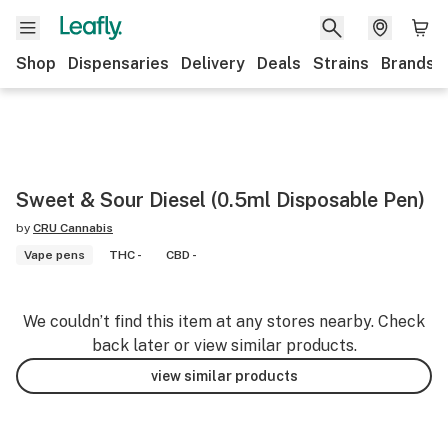
Shop
Dispensaries
Delivery
Deals
Strains
Brands
Sweet & Sour Diesel (0.5ml Disposable Pen)
by
CRU Cannabis
Vape pens
THC -
CBD -
We couldn’t find this item at any stores nearby. Check
back later or view similar products.
view similar products