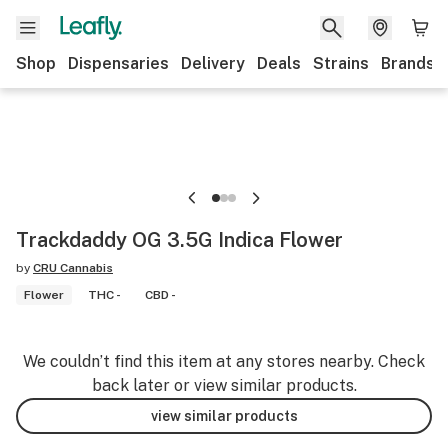
Shop
Dispensaries
Delivery
Deals
Strains
Brands
Trackdaddy OG 3.5G Indica Flower
by
CRU Cannabis
Flower
THC -
CBD -
We couldn’t find this item at any stores nearby. Check
back later or view similar products.
view similar products