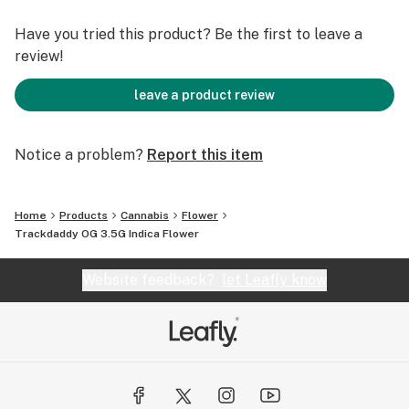
Have you tried this product? Be the first to leave a
review!
leave a product review
Notice a problem?
Report this item
Home
Products
Cannabis
Flower
Trackdaddy OG 3.5G Indica Flower
Website feedback?
let Leafly know