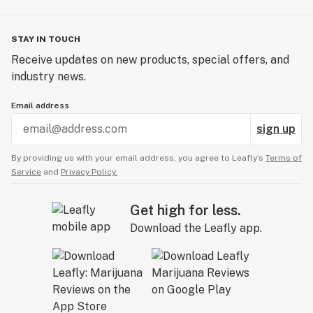
STAY IN TOUCH
Receive updates on new products, special offers, and
industry news.
Email address
sign up
By providing us with your email address, you agree to Leafly’s
Terms of
Service
and
Privacy Policy.
Get high for less.
Download the Leafly app.