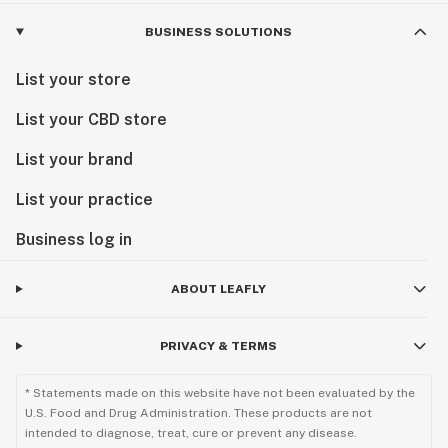
BUSINESS SOLUTIONS
List your store
List your CBD store
List your brand
List your practice
Business log in
ABOUT LEAFLY
PRIVACY & TERMS
* Statements made on this website have not been evaluated by the
U.S. Food and Drug Administration. These products are not
intended to diagnose, treat, cure or prevent any disease.