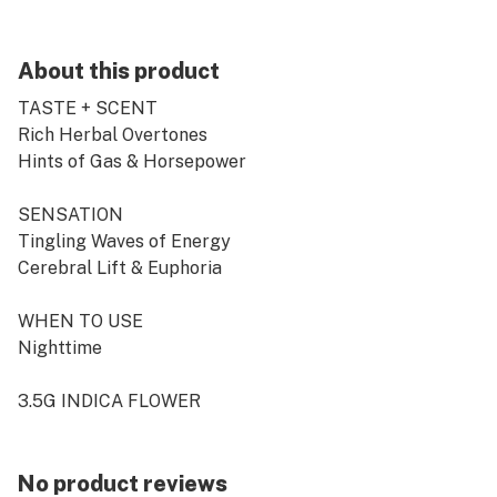
About this product
TASTE + SCENT
Rich Herbal Overtones
Hints of Gas & Horsepower
SENSATION
Tingling Waves of Energy
Cerebral Lift & Euphoria
WHEN TO USE
Nighttime
3.5G INDICA FLOWER
No product reviews