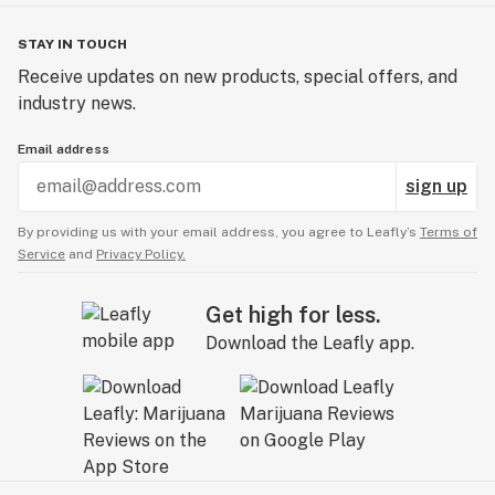
STAY IN TOUCH
Receive updates on new products, special offers, and
industry news.
Email address
sign up
By providing us with your email address, you agree to Leafly’s
Terms of
Service
and
Privacy Policy.
Get high for less.
Download the Leafly app.