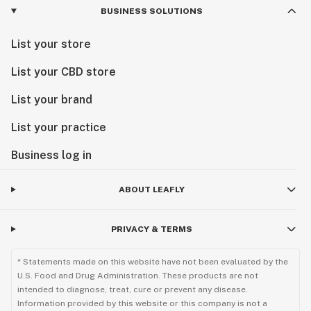
BUSINESS SOLUTIONS
List your store
List your CBD store
List your brand
List your practice
Business log in
ABOUT LEAFLY
PRIVACY & TERMS
* Statements made on this website have not been evaluated by the
U.S. Food and Drug Administration. These products are not
intended to diagnose, treat, cure or prevent any disease.
Information provided by this website or this company is not a