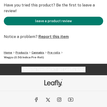
We grind only flower – no stems or trim – and same-day
Have you tried this product? Be the first to leave a
packing of over 100 exotic strains with a labeling
review!
system to find you the right high at the right time.
That’s not just consistent, that’s consistently changing
leave a product review
the cannabis game.
Notice a problem?
Report this item
Home
Products
Cannabis
Pre-rolls
Wagyu (0.5G Indica Pre-Roll)
Website feedback?
let Leafly know