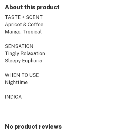
About this product
TASTE + SCENT
Apricot & Coffee
Mango, Tropical
SENSATION
Tingly Relaxation
Sleepy Euphoria
WHEN TO USE
Nighttime
INDICA
Consistency is what is expected when you are known to
be one of the leaders in the market, but of course CRU
pre-rolls are the classic overachiever.
No product reviews