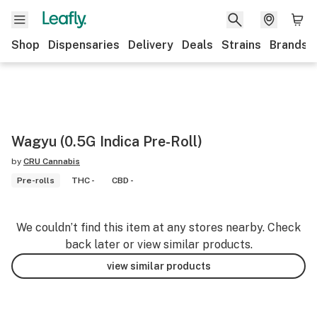
Shop
Dispensaries
Delivery
Deals
Strains
Brands
Wagyu (0.5G Indica Pre-Roll)
by
CRU Cannabis
Pre-rolls
THC -
CBD -
We couldn’t find this item at any stores nearby. Check
back later or view similar products.
view similar products