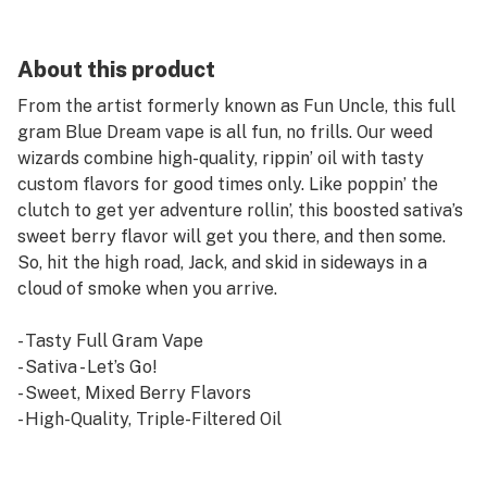
About this product
From the artist formerly known as Fun Uncle, this full
gram Blue Dream vape is all fun, no frills. Our weed
wizards combine high-quality, rippin’ oil with tasty
custom flavors for good times only. Like poppin’ the
clutch to get yer adventure rollin’, this boosted sativa’s
sweet berry flavor will get you there, and then some.
So, hit the high road, Jack, and skid in sideways in a
cloud of smoke when you arrive.
- Tasty Full Gram Vape
- Sativa - Let’s Go!
- Sweet, Mixed Berry Flavors
- High-Quality, Triple-Filtered Oil
- 510 Universal Cartridge with Ceramic Heating
Element & Tips