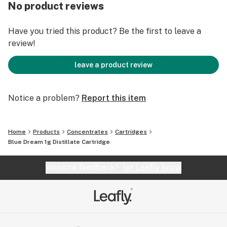
No product reviews
Have you tried this product? Be the first to leave a
review!
leave a product review
Notice a problem?
Report this item
Home
Products
Concentrates
Cartridges
Blue Dream 1g Distillate Cartridge
Website feedback?
let Leafly know