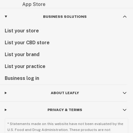
BUSINESS SOLUTIONS
List your store
List your CBD store
List your brand
List your practice
Business log in
ABOUT LEAFLY
PRIVACY & TERMS
* Statements made on this website have not been evaluated by the
U.S. Food and Drug Administration. These products are not