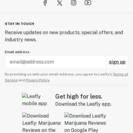
STAY IN TOUCH
Receive updates on new products, special offers, and
industry news.
Email address
sign up
By providing us with your email address, you agree to Leafly’s
Terms of
Service
and
Privacy Policy.
Get high for less.
Download the Leafly app.