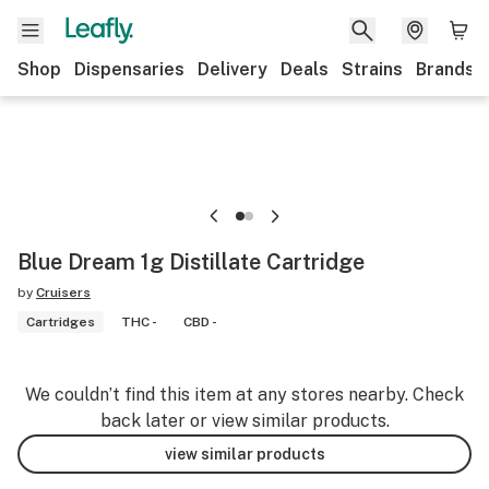
Shop
Dispensaries
Delivery
Deals
Strains
Brands
Blue Dream 1g Distillate Cartridge
by
Cruisers
Cartridges
THC -
CBD -
We couldn’t find this item at any stores nearby. Check
back later or view similar products.
view similar products