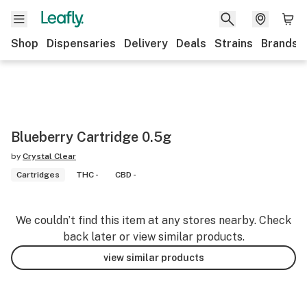
Shop
Dispensaries
Delivery
Deals
Strains
Brands
Blueberry Cartridge 0.5g
by
Crystal Clear
Cartridges
THC -
CBD -
We couldn’t find this item at any stores nearby. Check
back later or view similar products.
view similar products