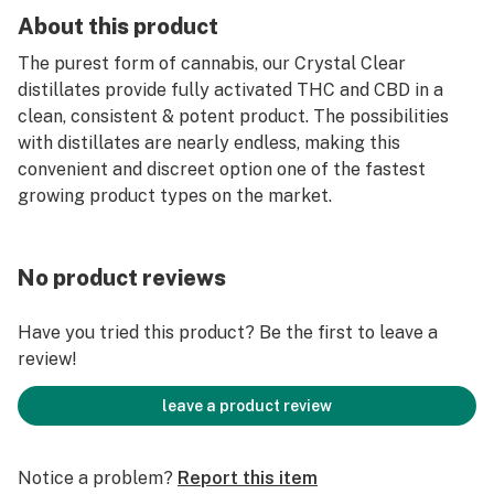
About this product
The purest form of cannabis, our Crystal Clear
distillates provide fully activated THC and CBD in a
clean, consistent & potent product. The possibilities
with distillates are nearly endless, making this
convenient and discreet option one of the fastest
growing product types on the market.
No product reviews
Have you tried this product? Be the first to leave a
review!
leave a product review
Notice a problem?
Report this item