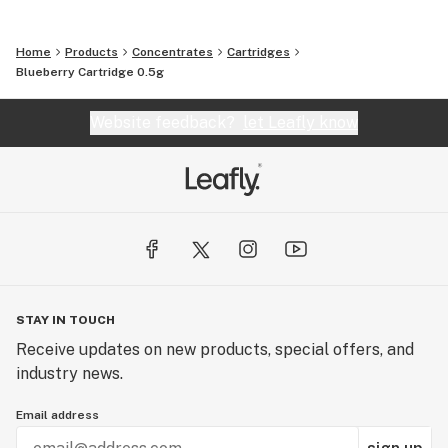
Home
Products
Concentrates
Cartridges
Blueberry Cartridge 0.5g
Website feedback?
let Leafly know
STAY IN TOUCH
Receive updates on new products, special offers, and
industry news.
Email address