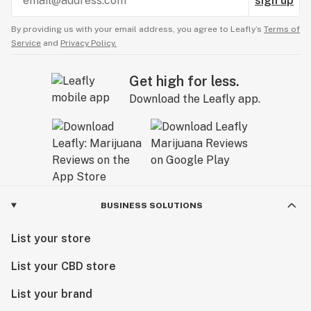
sign up
By providing us with your email address, you agree to Leafly’s
Terms of
Service
and
Privacy Policy.
Get high for less.
Download the Leafly app.
BUSINESS SOLUTIONS
List your store
List your CBD store
List your brand