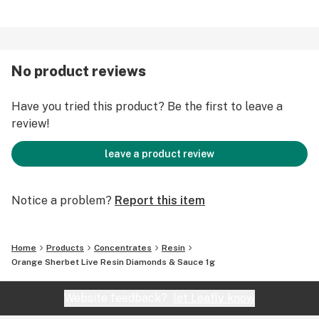
No product reviews
Have you tried this product? Be the first to leave a
review!
leave a product review
Notice a problem?
Report this item
Home
Products
Concentrates
Resin
Orange Sherbet Live Resin Diamonds & Sauce 1g
Website feedback?
let Leafly know