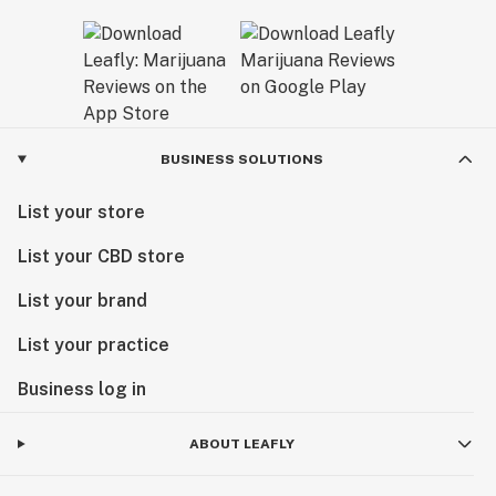
BUSINESS SOLUTIONS
List your store
List your CBD store
List your brand
List your practice
Business log in
ABOUT LEAFLY