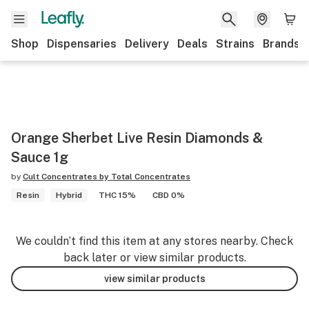
Shop
Dispensaries
Delivery
Deals
Strains
Brands
Orange Sherbet Live Resin Diamonds &
Sauce 1g
by
Cult Concentrates by Total Concentrates
Resin
Hybrid
THC 15%
CBD 0%
We couldn’t find this item at any stores nearby. Check
back later or view similar products.
view similar products