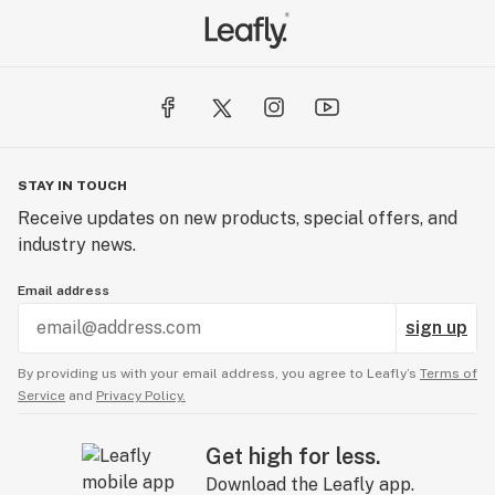
STAY IN TOUCH
Receive updates on new products, special offers, and
industry news.
Email address
sign up
By providing us with your email address, you agree to Leafly’s
Terms of
Service
and
Privacy Policy.
Get high for less.
Download the Leafly app.