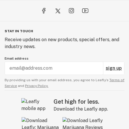
STAY IN TOUCH
Receive updates on new products, special offers, and
industry news.
Email address
sign up
By providing us with your email address, you agree to Leafly’s
Terms of
Service
and
Privacy Policy.
Get high for less.
Download the Leafly app.