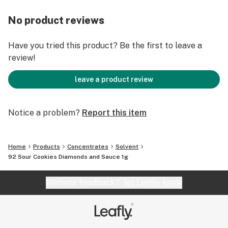
No product reviews
Have you tried this product? Be the first to leave a
review!
leave a product review
Notice a problem?
Report this item
Home
Products
Concentrates
Solvent
92 Sour Cookies Diamonds and Sauce 1g
Website feedback?
let Leafly know