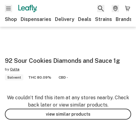
Shop
Dispensaries
Delivery
Deals
Strains
Brands
92 Sour Cookies Diamonds and Sauce 1g
by
Culta
Solvent
THC 80.09%
CBD -
We couldn’t find this item at any stores nearby. Check
back later or view similar products.
view similar products