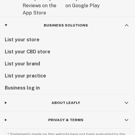
BUSINESS SOLUTIONS
List your store
List your CBD store
List your brand
List your practice
Business log in
ABOUT LEAFLY
PRIVACY & TERMS
* Statements made on this website have not been evaluated by the