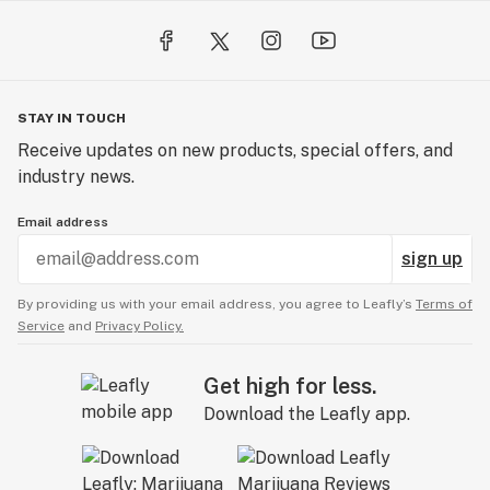
STAY IN TOUCH
Receive updates on new products, special offers, and
industry news.
Email address
sign up
By providing us with your email address, you agree to Leafly’s
Terms of
Service
and
Privacy Policy.
Get high for less.
Download the Leafly app.