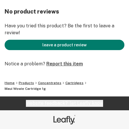
No product reviews
Have you tried this product? Be the first to leave a
review!
leave a product review
Notice a problem?
Report this item
Home
Products
Concentrates
Cartridges
Maui Wowie Cartridge 1g
Website feedback?
let Leafly know