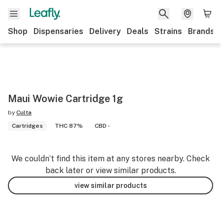
Shop
Dispensaries
Delivery
Deals
Strains
Brands
Maui Wowie Cartridge 1g
by
Culta
Cartridges
THC 87%
CBD -
We couldn’t find this item at any stores nearby. Check
back later or view similar products.
view similar products