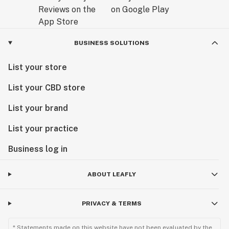
BUSINESS SOLUTIONS
List your store
List your CBD store
List your brand
List your practice
Business log in
ABOUT LEAFLY
PRIVACY & TERMS
* Statements made on this website have not been evaluated by the