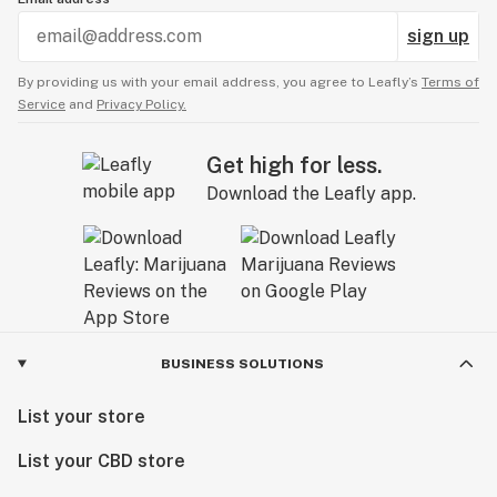
sign up
By providing us with your email address, you agree to Leafly’s
Terms of
Service
and
Privacy Policy.
Get high for less.
Download the Leafly app.
BUSINESS SOLUTIONS
List your store
List your CBD store