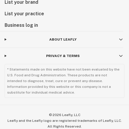
List your brand
List your practice
Business log in
ABOUT LEAFLY
PRIVACY & TERMS
* Statements made on this website have not been evaluated by the
U.S. Food and Drug Administration. These products are not
intended to diagnose, treat, cure or prevent any disease.
Information provided by this website or this company is not a
substitute for individual medical advice.
©
2026
Leafly, LLC
Leafly and the Leafly logo are registered trademarks of Leafly, LLC.
All Rights Reserved.