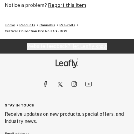
Notice a problem?
Report this item
Home
Products
Cannabis
Pre-rolls
Cultivar Collection Pre Roll 1G - DOS
Website feedback?
let Leafly know
STAY IN TOUCH
Receive updates on new products, special offers, and
industry news.
Email address