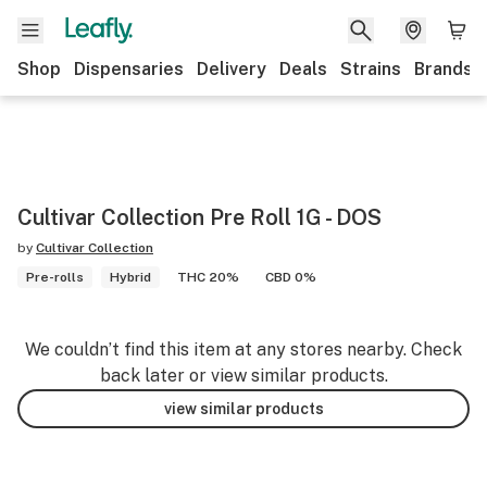
Shop
Dispensaries
Delivery
Deals
Strains
Brands
Cultivar Collection Pre Roll 1G - DOS
by
Cultivar Collection
Pre-rolls
Hybrid
THC 20%
CBD 0%
We couldn’t find this item at any stores nearby. Check
back later or view similar products.
view similar products