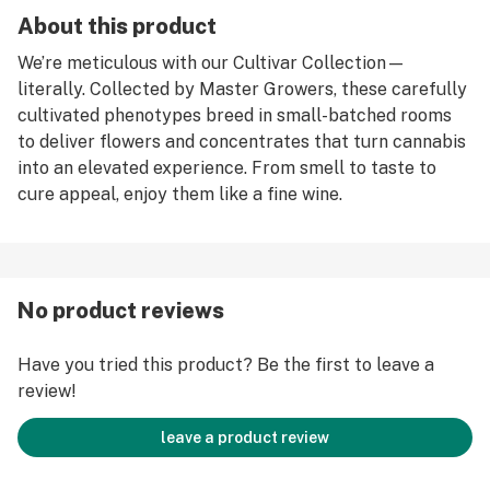
About this product
We’re meticulous with our Cultivar Collection—
literally. Collected by Master Growers, these carefully
cultivated phenotypes breed in small-batched rooms
to deliver flowers and concentrates that turn cannabis
into an elevated experience. From smell to taste to
cure appeal, enjoy them like a fine wine.
No product reviews
Have you tried this product? Be the first to leave a
review!
leave a product review