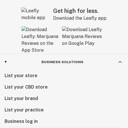
Get high for less.
Download the Leafly app.
BUSINESS SOLUTIONS
List your store
List your CBD store
List your brand
List your practice
Business log in