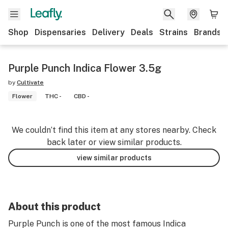
Shop
Dispensaries
Delivery
Deals
Strains
Brands
Purple Punch Indica Flower 3.5g
by
Cultivate
Flower
THC -
CBD -
We couldn’t find this item at any stores nearby. Check
back later or view similar products.
view similar products
About this product
Purple Punch is one of the most famous Indica