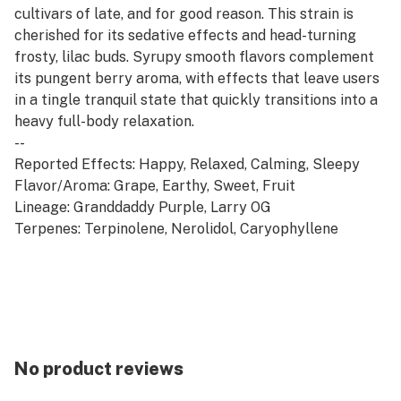
cultivars of late, and for good reason. This strain is
cherished for its sedative effects and head-turning
frosty, lilac buds. Syrupy smooth flavors complement
its pungent berry aroma, with effects that leave users
in a tingle tranquil state that quickly transitions into a
heavy full-body relaxation.
--
Reported Effects: Happy, Relaxed, Calming, Sleepy
Flavor/Aroma: Grape, Earthy, Sweet, Fruit
Lineage: Granddaddy Purple, Larry OG
Terpenes: Terpinolene, Nerolidol, Caryophyllene
No product reviews