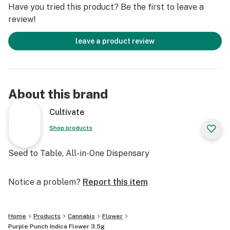
Have you tried this product? Be the first to leave a
review!
leave a product review
About this brand
Cultivate
Shop products
Seed to Table, All-in-One Dispensary
Notice a problem?
Report this item
Home
Products
Cannabis
Flower
Purple Punch Indica Flower 3.5g