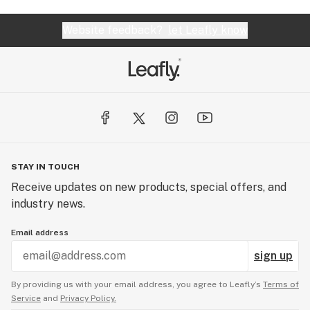
Website feedback?
let Leafly know
STAY IN TOUCH
Receive updates on new products, special offers, and
industry news.
Email address
sign up
By providing us with your email address, you agree to Leafly’s
Terms of
Service
and
Privacy Policy.