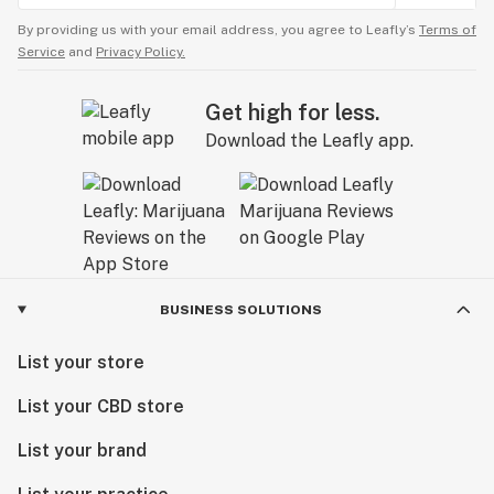
By providing us with your email address, you agree to Leafly’s
Terms of
Service
and
Privacy Policy.
Get high for less.
Download the Leafly app.
BUSINESS SOLUTIONS
List your store
List your CBD store
List your brand