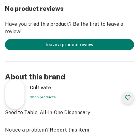
No product reviews
Have you tried this product? Be the first to leave a
review!
leave a product review
About this brand
Cultivate
Shop products
Seed to Table, All-in-One Dispensary
Notice a problem?
Report this item