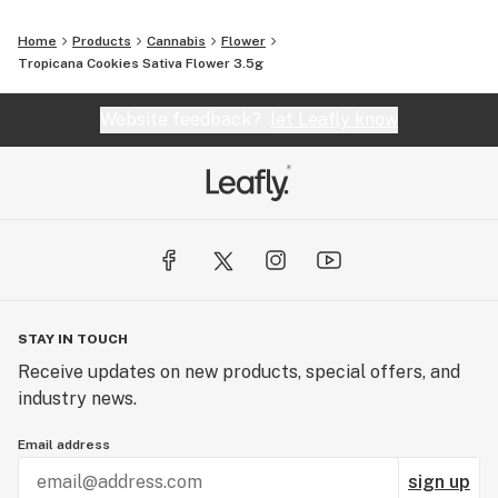
Home
Products
Cannabis
Flower
Tropicana Cookies Sativa Flower 3.5g
Website feedback?
let Leafly know
STAY IN TOUCH
Receive updates on new products, special offers, and
industry news.
Email address
sign up