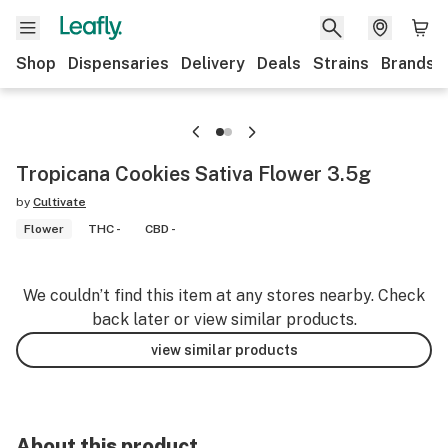
Shop
Dispensaries
Delivery
Deals
Strains
Brands
Tropicana Cookies Sativa Flower 3.5g
by
Cultivate
Flower
THC -
CBD -
We couldn’t find this item at any stores nearby. Check
back later or view similar products.
view similar products
About this product