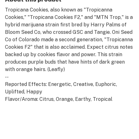
Tropicana Cookies, also known as "Tropicanna
Cookies," "Tropicana Cookies F2," and "MTN Trop," is a
hybrid marijuana strain first bred by Harry Palms of
Bloom Seed Co, who crossed GSC and Tangie. Oni Seed
Co of Colorado made a second generation, "Tropicanna
Cookies F2" that is also acclaimed. Expect citrus notes
backed up by cookies flavor and power. This strain
produces purple buds that have hints of dark green
with orange hairs. (Leafly)
--
Reported Effects: Energetic, Creative, Euphoric,
Uplifted, Happy
Flavor/Aroma: Citrus, Orange, Earthy, Tropical
Lineage: Tangie x Girl Scout Cookies
Terpenes: Myrcene, Caryophyllene, Pinene