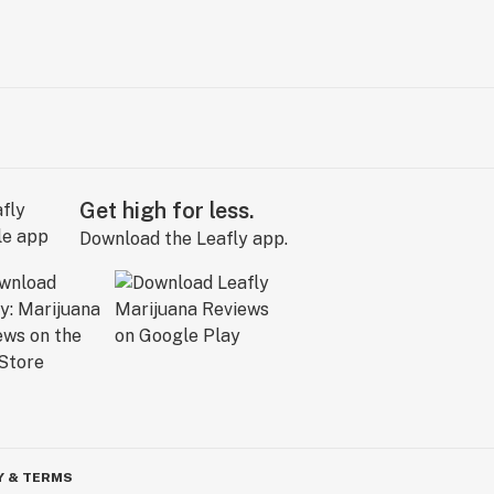
Get high for less.
Download the Leafly app.
Y & TERMS