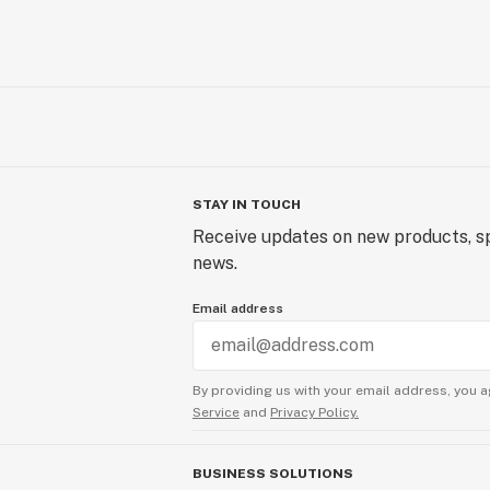
STAY IN TOUCH
Receive updates on new products, sp
news.
Email address
By providing us with your email address, you a
Service
and
Privacy Policy.
BUSINESS SOLUTIONS