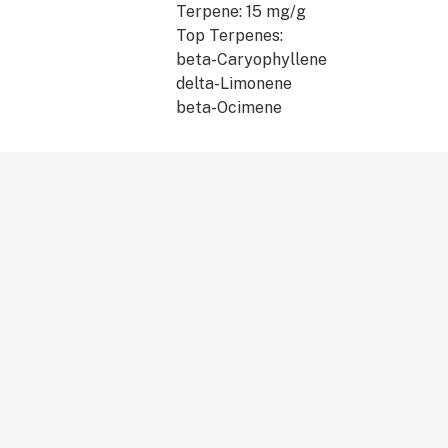
Terpene: 15 mg/g
Top Terpenes:
beta-Caryophyllene
delta-Limonene
beta-Ocimene