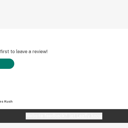
irst to leave a review!
es Kush
Website feedback?
let Leafly know