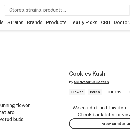
ls
Strains
Brands
Products
Leafly Picks
CBD
Doctor
Cookies Kush
by
Cultivator Collection
Flower
Indica
THC 19%
tunning flower
We couldn’t find this item 
hat are
Check back later or vie
vered buds.
view similar 