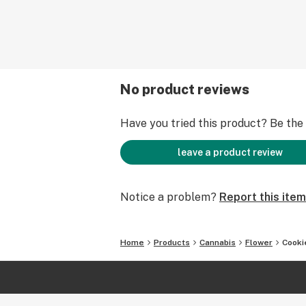
No product reviews
Have you tried this product? Be the f
leave a product review
Notice a problem?
Report this item
Home
Products
Cannabis
Flower
Cooki