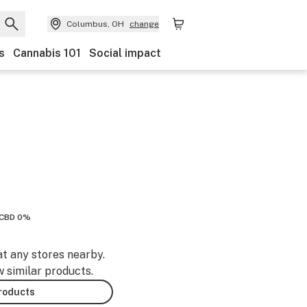
Columbus, OH
change
s
Cannabis 101
Social impact
CBD 0%
at any stores nearby.
w similar products.
products