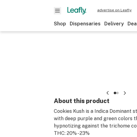
advertise on Leafly
Shop
Dispensaries
Delivery
Dea
About this product
Cookies Kush is a Indica Dominant s
with deep purple and green colors t
hypnotizing against the trichome co
THC: 20% - 23%