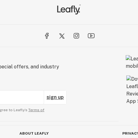
ecial offers, and industry
sign up
gree to Leafly’s
Terms of
ABOUT LEAFLY
PRIVAC