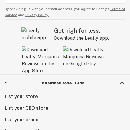
By providing us with your email address, you agree to Leafly’s
Terms of
Service
and
Privacy Policy.
Get high for less.
Download the Leafly app.
BUSINESS SOLUTIONS
List your store
List your CBD store
List your brand