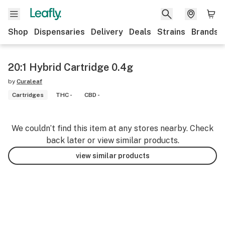
Shop
Dispensaries
Delivery
Deals
Strains
Brands
20:1 Hybrid Cartridge 0.4g
by
Curaleaf
Cartridges
THC -
CBD -
We couldn’t find this item at any stores nearby. Check
back later or view similar products.
view similar products