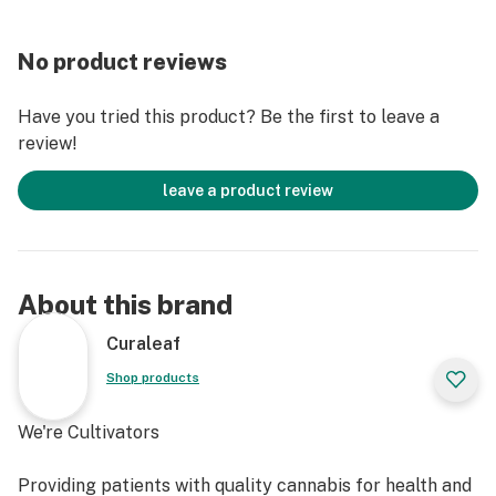
No product reviews
Have you tried this product? Be the first to leave a
review!
leave a product review
About this brand
Curaleaf
Shop products
We're Cultivators
Providing patients with quality cannabis for health and