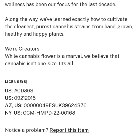
wellness has been our focus for the last decade.
Along the way, we’ve learned exactly how to cultivate
the cleanest, purest cannabis strains from hand-grown,
healthy and happy plants.
We’re Creators
While cannabis flower is a marvel, we believe that
cannabis isn’t one-size-fits all.
So, in addition to offering fresh cured flower, we also
LICENSE(S)
craft quality, lab-tested cannabis products, which are
US
:
ACD863
available in multiple product formats.
US
:
09212015
AZ, US
:
00000049ESUK39624376
We’re “People” People
NY, US
:
OCM-HMPD-22-00168
Lots of dispensaries just focus on cannabis. At
Curaleaf, we focus on your relationship with cannabis.
Notice a problem?
Report this item
We value your history with it—or lack thereof—and