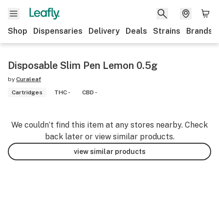
Shop
Dispensaries
Delivery
Deals
Strains
Brands
Disposable Slim Pen Lemon 0.5g
by
Curaleaf
Cartridges
THC -
CBD -
We couldn’t find this item at any stores nearby. Check
back later or view similar products.
view similar products