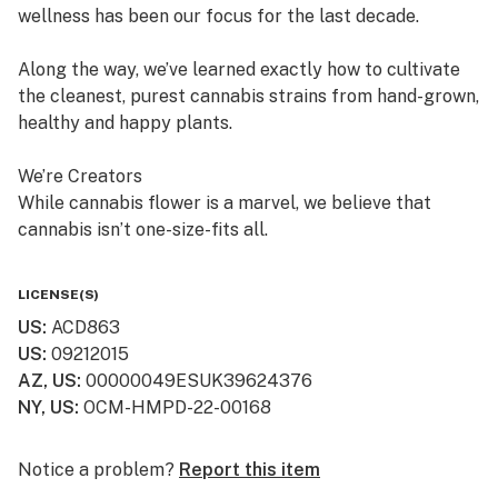
wellness has been our focus for the last decade.
Along the way, we’ve learned exactly how to cultivate
the cleanest, purest cannabis strains from hand-grown,
healthy and happy plants.
We’re Creators
While cannabis flower is a marvel, we believe that
cannabis isn’t one-size-fits all.
So, in addition to offering fresh cured flower, we also
LICENSE(S)
craft quality, lab-tested cannabis products, which are
US
:
ACD863
available in multiple product formats.
US
:
09212015
AZ, US
:
00000049ESUK39624376
We’re “People” People
NY, US
:
OCM-HMPD-22-00168
Lots of dispensaries just focus on cannabis. At
Curaleaf, we focus on your relationship with cannabis.
Notice a problem?
Report this item
We value your history with it—or lack thereof—and