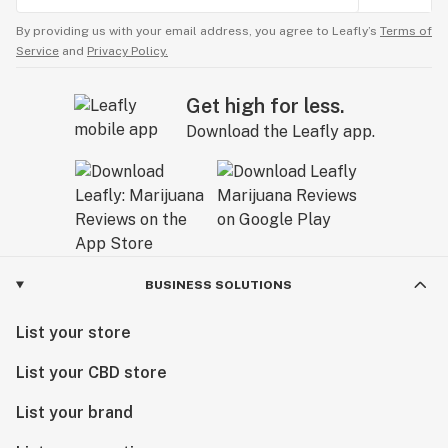
By providing us with your email address, you agree to Leafly’s
Terms of
Service
and
Privacy Policy.
Get high for less.
Download the Leafly app.
BUSINESS SOLUTIONS
List your store
List your CBD store
List your brand