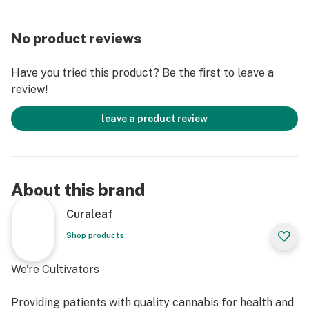
No product reviews
Have you tried this product? Be the first to leave a
review!
leave a product review
About this brand
Curaleaf
Shop products
We're Cultivators
Providing patients with quality cannabis for health and