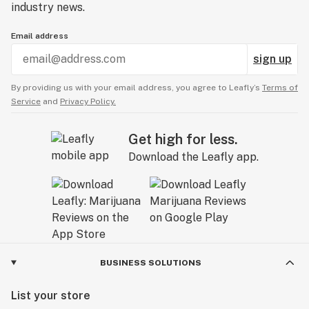
Everyone walks in to a dispensary looking for
industry news.
something, and it's our goal to meet your needs. We
work WITH you to curate your own, one-of-a-kind
Email address
cannabis experience. One that’s uncomplicated,
sign up
approachable, and as unique as you are.
By providing us with your email address, you agree to Leafly’s
Terms of
Service
and
Privacy Policy.
Get high for less.
Download the Leafly app.
BUSINESS SOLUTIONS
List your store