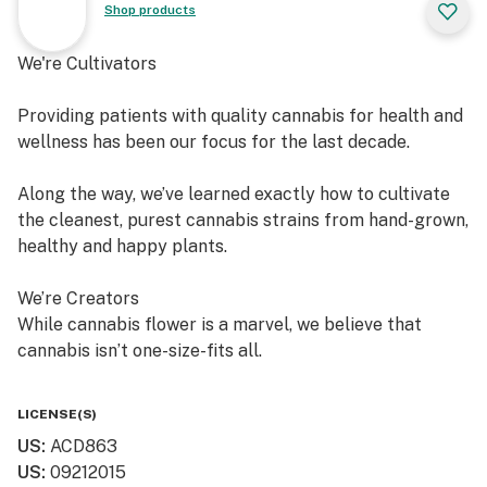
Shop products
We're Cultivators
Providing patients with quality cannabis for health and
wellness has been our focus for the last decade.
Along the way, we’ve learned exactly how to cultivate
the cleanest, purest cannabis strains from hand-grown,
healthy and happy plants.
We’re Creators
While cannabis flower is a marvel, we believe that
cannabis isn’t one-size-fits all.
So, in addition to offering fresh cured flower, we also
LICENSE(S)
craft quality, lab-tested cannabis products, which are
US
:
ACD863
available in multiple product formats.
US
:
09212015