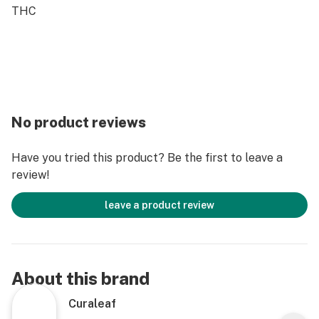
THC
No product reviews
Have you tried this product? Be the first to leave a
review!
leave a product review
About this brand
Curaleaf