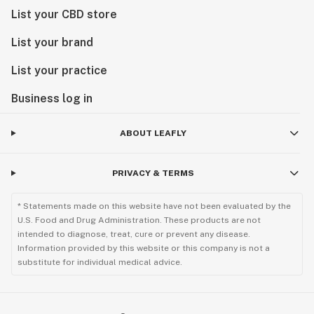
List your CBD store
List your brand
List your practice
Business log in
ABOUT LEAFLY
PRIVACY & TERMS
* Statements made on this website have not been evaluated by the
U.S. Food and Drug Administration. These products are not
intended to diagnose, treat, cure or prevent any disease.
Information provided by this website or this company is not a
substitute for individual medical advice.