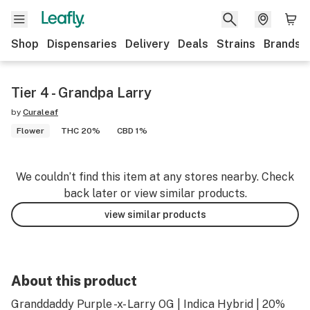
Shop
Dispensaries
Delivery
Deals
Strains
Brands
Tier 4 - Grandpa Larry
by
Curaleaf
Flower
THC 20%
CBD 1%
We couldn’t find this item at any stores nearby. Check
back later or view similar products.
view similar products
About this product
Granddaddy Purple -x- Larry OG | Indica Hybrid | 20%