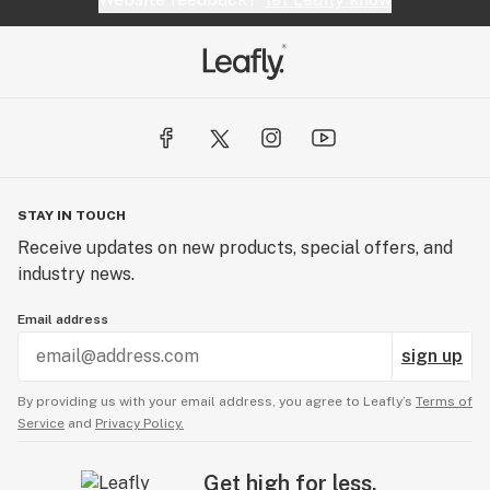
STAY IN TOUCH
Receive updates on new products, special offers, and
industry news.
Email address
sign up
By providing us with your email address, you agree to Leafly’s
Terms of
Service
and
Privacy Policy.
Get high for less.