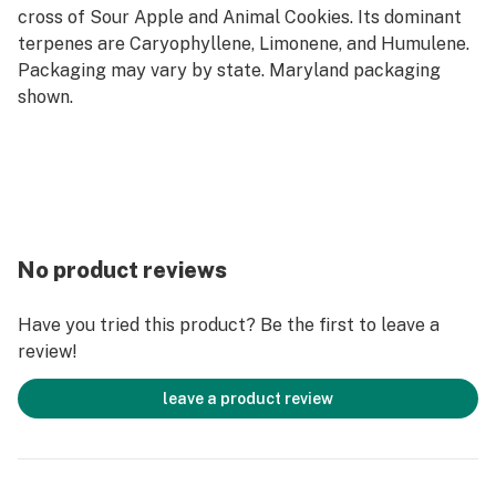
cross of Sour Apple and Animal Cookies. Its dominant
terpenes are Caryophyllene, Limonene, and Humulene.
Packaging may vary by state. Maryland packaging
shown.
No product reviews
Have you tried this product? Be the first to leave a
review!
leave a product review