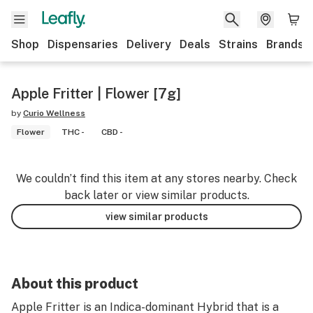
Shop
Dispensaries
Delivery
Deals
Strains
Brands
Apple Fritter | Flower [7g]
by
Curio Wellness
Flower
THC -
CBD -
We couldn’t find this item at any stores nearby. Check
back later or view similar products.
view similar products
About this product
Apple Fritter is an Indica-dominant Hybrid that is a