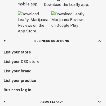
Download the Leafly app.
BUSINESS SOLUTIONS
List your store
List your CBD store
List your brand
List your practice
Business log in
ABOUT LEAFLY