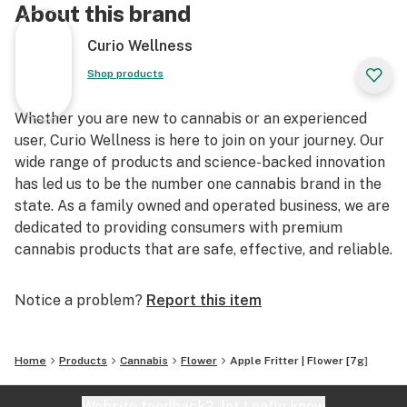
About this brand
Curio Wellness
Shop products
Whether you are new to cannabis or an experienced
user, Curio Wellness is here to join on your journey. Our
wide range of products and science-backed innovation
has led us to be the number one cannabis brand in the
state. As a family owned and operated business, we are
dedicated to providing consumers with premium
cannabis products that are safe, effective, and reliable.
Notice a problem?
Report this item
Home
Products
Cannabis
Flower
Apple Fritter | Flower [7g]
Website feedback?
let Leafly know